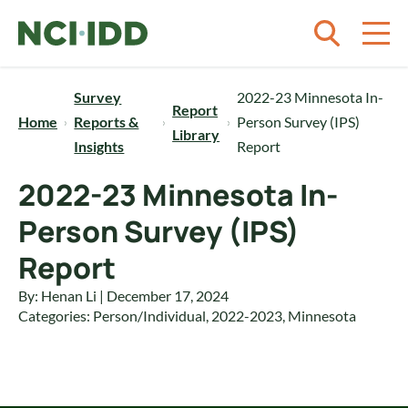
Skip to content
Survey
2022-23 Minnesota In-
Report
Home
Reports &
Person Survey (IPS)
Library
Insights
Report
2022-23 Minnesota In-
Person Survey (IPS)
Report
By: Henan Li | December 17, 2024
Categories:
Person/Individual
,
2022-2023
,
Minnesota