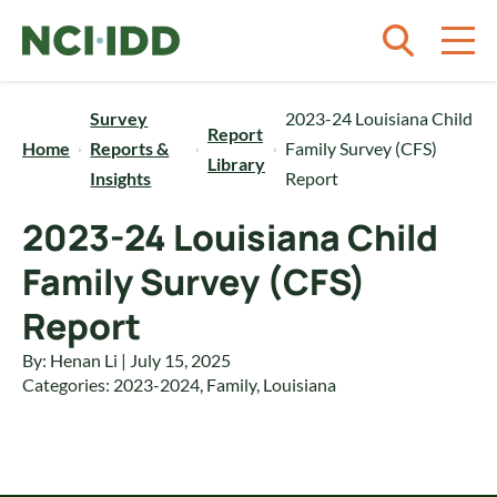
Skip to content
Survey
2023-24 Louisiana Child
Report
Home
Reports &
Family Survey (CFS)
Library
Insights
Report
2023-24 Louisiana Child
Family Survey (CFS)
Report
By: Henan Li | July 15, 2025
Categories:
2023-2024
,
Family
,
Louisiana