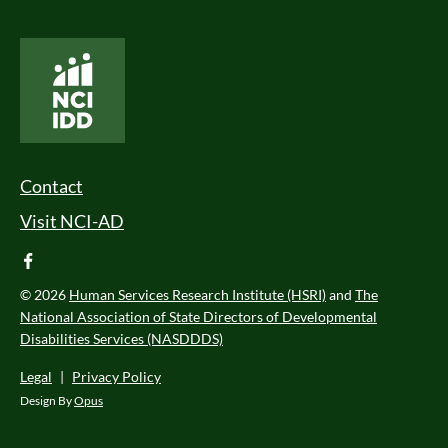
National Core Indicators People Driven Data
Footer Menu
Contact
Visit NCI-AD
facebook
© 2026
Human Services Research Institute (HSRI)
and
The
National Association of State Directors of Developmental
Disabilities Services (NASDDDS)
Legal
|
Privacy Policy
Design By
Opus