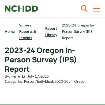
Skip to content
Survey
2023-24 Oregon In-
Report
Home
Reports &
Person Survey (IPS)
Library
Insights
Report
2023-24 Oregon In-
Person Survey (IPS)
Report
By: Henan Li | July 17, 2025
Categories:
Person/Individual
,
2023-2024
,
Oregon