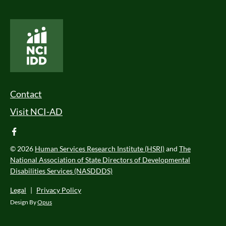
National Core Indicators People Driven Data
Footer Menu
Contact
Visit NCI-AD
facebook
© 2026
Human Services Research Institute (HSRI)
and
The
National Association of State Directors of Developmental
Disabilities Services (NASDDDS)
Legal
|
Privacy Policy
Design By
Opus