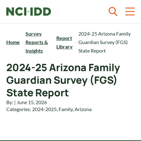
Skip to content
Survey
2024-25 Arizona Family
Report
Home
Reports &
Guardian Survey (FGS)
Library
Insights
State Report
2024-25 Arizona Family
Guardian Survey (FGS)
State Report
By: | June 15, 2026
Categories:
2024-2025
,
Family
,
Arizona