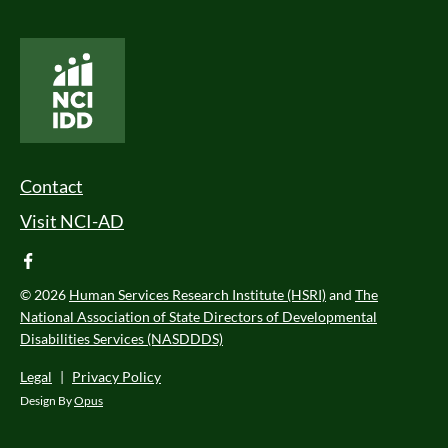
National Core Indicators People Driven Data
Footer Menu
Contact
Visit NCI-AD
facebook
© 2026
Human Services Research Institute (HSRI)
and
The
National Association of State Directors of Developmental
Disabilities Services (NASDDDS)
Legal
|
Privacy Policy
Design By
Opus