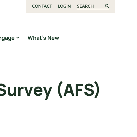
CONTACT
LOGIN
Search for:
ngage
What’s New
 Survey (AFS)