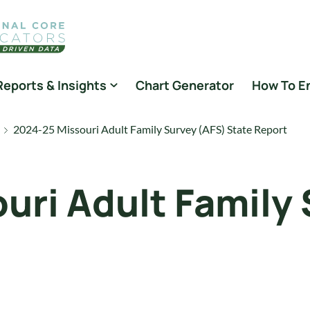
Reports & Insights
Chart Generator
How To E
2024-25 Missouri Adult Family Survey (AFS) State Report
uri Adult Family