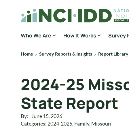
Skip to content
National Core Indicators People Driven Data
Who We Are
How It Works
Survey 
Home
Survey Reports & Insights
Report Library
2024-25 Misso
State Report
By: | June 15, 2026
Categories:
2024-2025
,
Family
,
Missouri