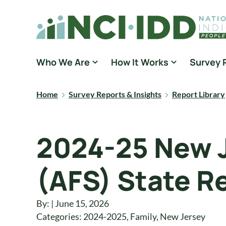
Skip to content
National Core Indicators People Driven Data
Who We Are
How It Works
Survey 
Home
Survey Reports & Insights
Report Library
2024-25 New J
(AFS) State R
By: | June 15, 2026
Categories:
2024-2025
,
Family
,
New Jersey