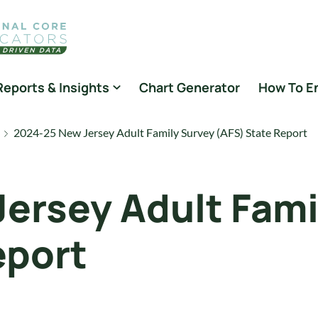
Reports & Insights
Chart Generator
How To E
2024-25 New Jersey Adult Family Survey (AFS) State Report
ersey Adult Fami
eport