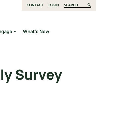
CONTACT
LOGIN
Search for:
ngage
What’s New
ly Survey