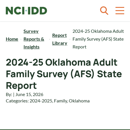
Skip to content
Survey
2024-25 Oklahoma Adult
Report
Home
Reports &
Family Survey (AFS) State
Library
Insights
Report
2024-25 Oklahoma Adult
Family Survey (AFS) State
Report
By: | June 15, 2026
Categories:
2024-2025
,
Family
,
Oklahoma