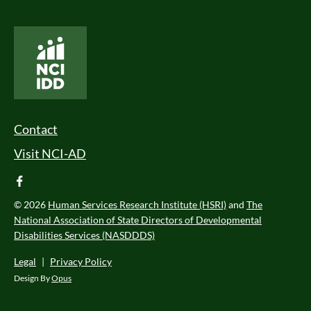
National Core Indicators People Driven Data
Footer Menu
Contact
Visit NCI-AD
facebook
© 2026
Human Services Research Institute (HSRI)
and
The
National Association of State Directors of Developmental
Disabilities Services (NASDDDS)
Legal
|
Privacy Policy
Design By
Opus