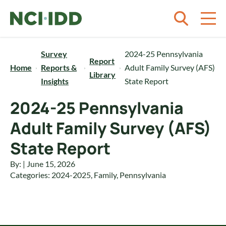
Skip to content
Survey
2024-25 Pennsylvania
Report
Home
Reports &
Adult Family Survey (AFS)
Library
Insights
State Report
2024-25 Pennsylvania
Adult Family Survey (AFS)
State Report
By: | June 15, 2026
Categories:
2024-2025
,
Family
,
Pennsylvania