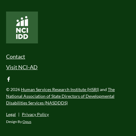
National Core Indicators People Driven Data
Footer Menu
Contact
Visit NCI-AD
facebook
© 2026
Human Services Research Institute (HSRI)
and
The
National Association of State Directors of Developmental
Disabilities Services (NASDDDS)
Legal
|
Privacy Policy
Design By
Opus