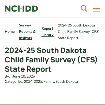
Skip to content
Survey
2024-25 South Dakota
Report
Home
Reports &
Child Family Survey (CFS)
Library
Insights
State Report
2024-25 South Dakota
Child Family Survey (CFS)
State Report
By: | June 18, 2026
Categories:
2024-2025
,
Family
,
South Dakota