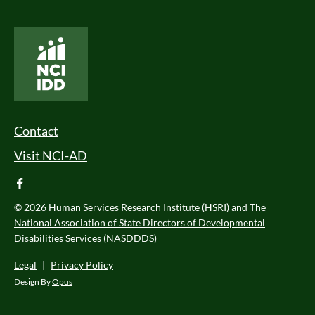
National Core Indicators People Driven Data
Footer Menu
Contact
Visit NCI-AD
facebook
© 2026
Human Services Research Institute (HSRI)
and
The
National Association of State Directors of Developmental
Disabilities Services (NASDDDS)
Legal
|
Privacy Policy
Design By
Opus