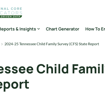
Reports & Insights
Chart Generator
How To E
2024-25 Tennessee Child Family Survey (CFS) State Report
ssee Child Famil
eport