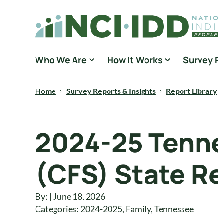
Skip to content
National Core Indicators People Driven Data
Who We Are
How It Works
Survey 
Home
Survey Reports & Insights
Report Library
2024-25 Tenne
(CFS) State R
By: | June 18, 2026
Categories:
2024-2025
,
Family
,
Tennessee