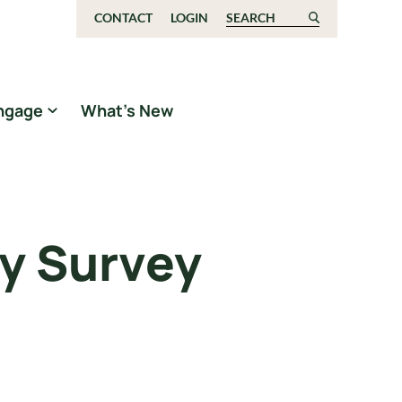
CONTACT
LOGIN
Search for:
ngage
What’s New
y Survey