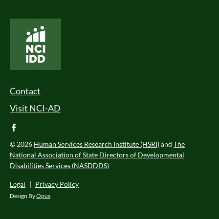
National Core Indicators People Driven Data
Footer Menu
Contact
Visit NCI-AD
facebook
© 2026
Human Services Research Institute (HSRI)
and
The
National Association of State Directors of Developmental
Disabilities Services (NASDDDS)
Legal
|
Privacy Policy
Design By
Opus