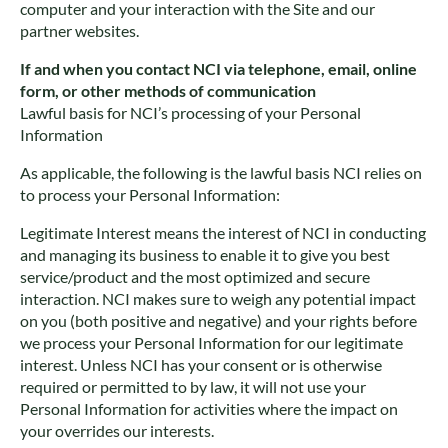
computer and your interaction with the Site and our
partner websites.
If and when you contact NCI via telephone, email, online
form, or other methods of communication
Lawful basis for NCI’s processing of your Personal
Information
As applicable, the following is the lawful basis NCI relies on
to process your Personal Information:
Legitimate Interest means the interest of NCI in conducting
and managing its business to enable it to give you best
service/product and the most optimized and secure
interaction. NCI makes sure to weigh any potential impact
on you (both positive and negative) and your rights before
we process your Personal Information for our legitimate
interest. Unless NCI has your consent or is otherwise
required or permitted to by law, it will not use your
Personal Information for activities where the impact on
your overrides our interests.