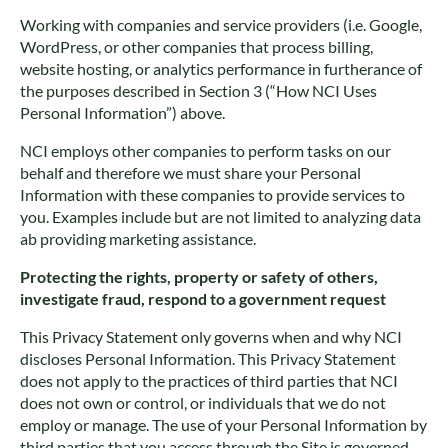
Working with companies and service providers (i.e. Google,
WordPress, or other companies that process billing,
website hosting, or analytics performance in furtherance of
the purposes described in Section 3 (“How NCI Uses
Personal Information”) above.
NCI employs other companies to perform tasks on our
behalf and therefore we must share your Personal
Information with these companies to provide services to
you. Examples include but are not limited to analyzing data
ab providing marketing assistance.
Protecting the rights, property or safety of others,
investigate fraud, respond to a government request
This Privacy Statement only governs when and why NCI
discloses Personal Information. This Privacy Statement
does not apply to the practices of third parties that NCI
does not own or control, or individuals that we do not
employ or manage. The use of your Personal Information by
third parties that you access through the Site is governed