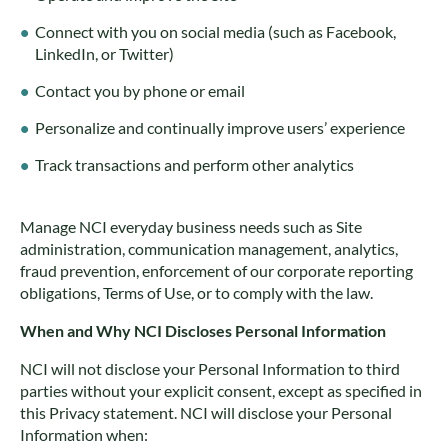
Connect with you on social media (such as Facebook,
LinkedIn, or Twitter)
Contact you by phone or email
Personalize and continually improve users’ experience
Track transactions and perform other analytics
Manage NCI everyday business needs such as Site
administration, communication management, analytics,
fraud prevention, enforcement of our corporate reporting
obligations, Terms of Use, or to comply with the law.
When and Why NCI Discloses Personal Information
NCI will not disclose your Personal Information to third
parties without your explicit consent, except as specified in
this Privacy statement. NCI will disclose your Personal
Information when: