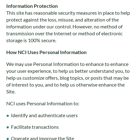
Information Protection
This site has reasonable security measures in place to help
protect against the loss, misuse, and alteration of the
information under our control. However, no method of
transmission over the Internet or method of electronic
storage is 100% secure.
How NCI Uses Personal Information
We may use Personal Information to enhance to enhance
your user experience, to help us better understand you, to
help us customize offers, blog topics, or posts that may be
of interest to you, and to help us otherwise enhance the
Site.
NCI uses Personal Information to:
Identify and authenticate users
Facilitate transactions
Operate and improve the Site