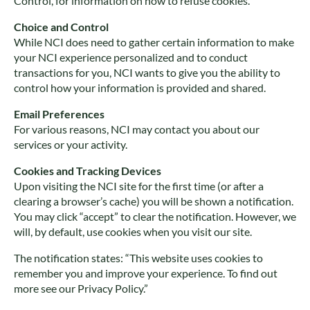
Control, for information on how to refuse cookies.
Choice and Control
While NCI does need to gather certain information to make
your NCI experience personalized and to conduct
transactions for you, NCI wants to give you the ability to
control how your information is provided and shared.
Email Preferences
For various reasons, NCI may contact you about our
services or your activity.
Cookies and Tracking Devices
Upon visiting the NCI site for the first time (or after a
clearing a browser’s cache) you will be shown a notification.
You may click “accept” to clear the notification. However, we
will, by default, use cookies when you visit our site.
The notification states: “This website uses cookies to
remember you and improve your experience. To find out
more see our Privacy Policy.”