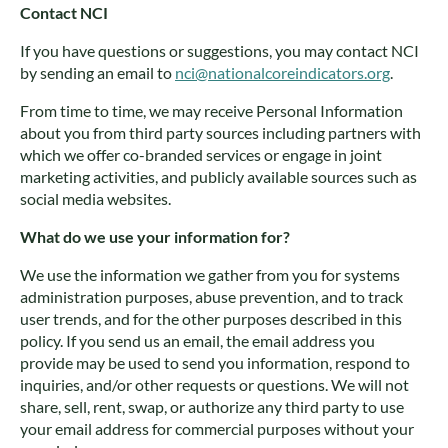
Contact NCI
If you have questions or suggestions, you may contact NCI
by sending an email to
nci@nationalcoreindicators.org
.
From time to time, we may receive Personal Information
about you from third party sources including partners with
which we offer co-branded services or engage in joint
marketing activities, and publicly available sources such as
social media websites.
What do we use your information for?
We use the information we gather from you for systems
administration purposes, abuse prevention, and to track
user trends, and for the other purposes described in this
policy. If you send us an email, the email address you
provide may be used to send you information, respond to
inquiries, and/or other requests or questions. We will not
share, sell, rent, swap, or authorize any third party to use
your email address for commercial purposes without your