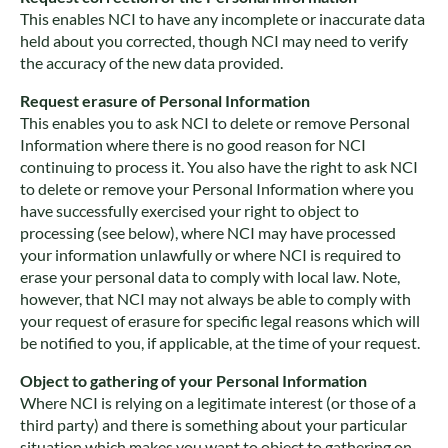
This enables NCI to have any incomplete or inaccurate data
held about you corrected, though NCI may need to verify
the accuracy of the new data provided.
Request erasure of Personal Information
This enables you to ask NCI to delete or remove Personal
Information where there is no good reason for NCI
continuing to process it. You also have the right to ask NCI
to delete or remove your Personal Information where you
have successfully exercised your right to object to
processing (see below), where NCI may have processed
your information unlawfully or where NCI is required to
erase your personal data to comply with local law. Note,
however, that NCI may not always be able to comply with
your request of erasure for specific legal reasons which will
be notified to you, if applicable, at the time of your request.
Object to gathering of your Personal Information
Where NCI is relying on a legitimate interest (or those of a
third party) and there is something about your particular
situation which makes you want to object to gathering on