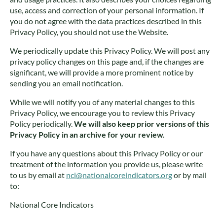
use, access and correction of your personal information. If
you do not agree with the data practices described in this
Privacy Policy, you should not use the Website.
We periodically update this Privacy Policy. We will post any
privacy policy changes on this page and, if the changes are
significant, we will provide a more prominent notice by
sending you an email notification.
While we will notify you of any material changes to this
Privacy Policy, we encourage you to review this Privacy
Policy periodically.
We will also keep prior versions of this
Privacy Policy in an archive for your review.
If you have any questions about this Privacy Policy or our
treatment of the information you provide us, please write
to us by email at
nci@nationalcoreindicators.org
or by mail
to:
National Core Indicators