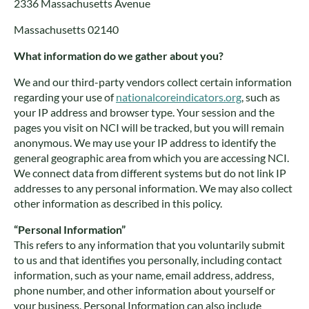
2336 Massachusetts Avenue
Massachusetts 02140
What information do we gather about you?
We and our third-party vendors collect certain information
regarding your use of
nationalcoreindicators.org
, such as
your IP address and browser type. Your session and the
pages you visit on NCI will be tracked, but you will remain
anonymous. We may use your IP address to identify the
general geographic area from which you are accessing NCI.
We connect data from different systems but do not link IP
addresses to any personal information. We may also collect
other information as described in this policy.
“Personal Information”
This refers to any information that you voluntarily submit
to us and that identifies you personally, including contact
information, such as your name, email address, address,
phone number, and other information about yourself or
your business. Personal Information can also include