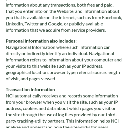
information about any transactions, both free and paid,
that you enter into on the Website, and information about
you that is available on the internet, such as from Facebook,
LinkedIn, Twitter and Google, or publicly available
information that we acquire from service providers.
Personal Information also includes:
Navigational Information where such information can
directly or indirectly identify an individual. Navigational
information refers to information about your computer and
your visits to this website such as your IP address,
geographical location, browser type, referral source, length
of visit, and pages viewed.
Transaction Information
NCI automatically receives and records some information
from your browser when you visit the site, such as your IP
address, cookies and data about which pages you visit on
the site through the use of log files provided by our third-
party tracking-utility partners. This information helps NCI
analyze and understand how the site works for users.