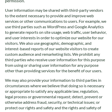
permission.
User information may be shared with third-party vendors
to the extent necessary to provide and improve web
services or other communications to users. For example, we
use third parties such as WordPress and Google Analytics
to generate reports on site usage, web traffic, user behavior,
and user interests in order to optimize our website for our
visitors. We also use geographic, demographic, and
interest-based reports of our website visitors to create
custom audience and remarketing lists. We prohibit any
third parties who receive user information for this purpose
from using or sharing user information for any purpose
other than providing services for the benefit of our users.
We may also provide your information to third parties in
circumstances where we believe that doing so is necessary
or appropriate to satisfy any applicable law, regulation,
legal process or governmental request; detect, prevent or
otherwise address fraud, security, or technical issues; or
protect our rights and safety and the rights and safety of