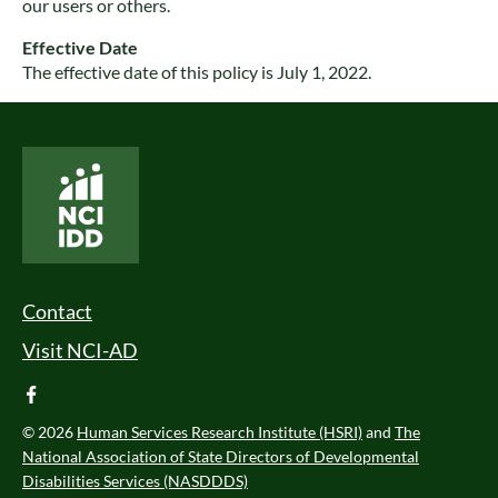
our users or others.
Effective Date
The effective date of this policy is July 1, 2022.
National Core Indicators People Driven Data
Footer Menu
Contact
Visit NCI-AD
facebook
© 2026
Human Services Research Institute (HSRI)
and
The
National Association of State Directors of Developmental
Disabilities Services (NASDDDS)