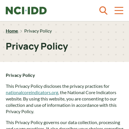
Skip to content
Home
Privacy Policy
Privacy Policy
Privacy Policy
This Privacy Policy discloses the privacy practices for
nationalcoreindicators.org
, the National Core Indicators
website. By using this website, you are consenting to our
collection and use of information in accordance with this
Privacy Policy.
This Privacy Policy governs our data collection, processing
and usage practices. It also describes your choices regarding