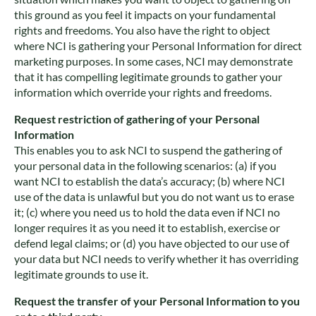
this ground as you feel it impacts on your fundamental
rights and freedoms. You also have the right to object
where NCI is gathering your Personal Information for direct
marketing purposes. In some cases, NCI may demonstrate
that it has compelling legitimate grounds to gather your
information which override your rights and freedoms.
Request restriction of gathering of your Personal
Information
This enables you to ask NCI to suspend the gathering of
your personal data in the following scenarios: (a) if you
want NCI to establish the data’s accuracy; (b) where NCI
use of the data is unlawful but you do not want us to erase
it; (c) where you need us to hold the data even if NCI no
longer requires it as you need it to establish, exercise or
defend legal claims; or (d) you have objected to our use of
your data but NCI needs to verify whether it has overriding
legitimate grounds to use it.
Request the transfer of your Personal Information to you