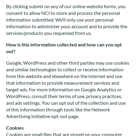
By clicking submit on any of our online website forms, you
consent to allow NCI to store and process the personal
information submitted. We’ll only use your personal
information to administer your account and to provide the
services/products you requested from us.
How is this information collected and how can you opt
out?
Google, WordPress and other third parties may use cookies
and similar technologies to collect or receive information
from this website and elsewhere on the internet and use
that information to provide measurement services and
target ads. For more information on Google Analytics or
WordPress, consult their terms of use, privacy practices,
and ads settings. You can opt out of the collection and use
of this information through tools like the Network
Advertising Initiative opt-out page.
Cookies
Cookies are small files that are stored on your computer