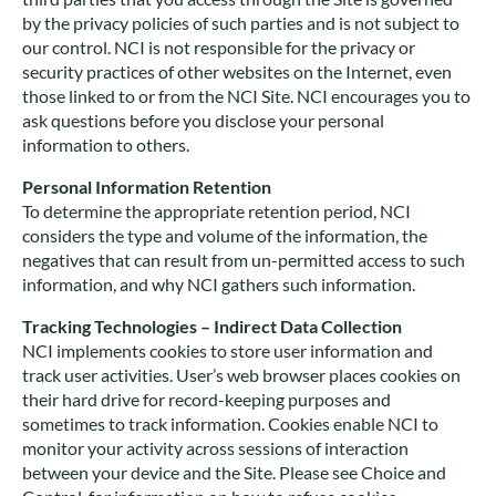
by the privacy policies of such parties and is not subject to
our control. NCI is not responsible for the privacy or
security practices of other websites on the Internet, even
those linked to or from the NCI Site. NCI encourages you to
ask questions before you disclose your personal
information to others.
Personal Information Retention
To determine the appropriate retention period, NCI
considers the type and volume of the information, the
negatives that can result from un-permitted access to such
information, and why NCI gathers such information.
Tracking Technologies – Indirect Data Collection
NCI implements cookies to store user information and
track user activities. User’s web browser places cookies on
their hard drive for record-keeping purposes and
sometimes to track information. Cookies enable NCI to
monitor your activity across sessions of interaction
between your device and the Site. Please see Choice and