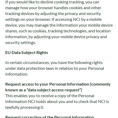
If you would like to decline cooking tracking, you can
manage how your browser handles cookies and other
tracking devices by adjusting the privacy and security
settings on your browser. If accessing NCI by a mobile
device, you may manage the information your mobile device
shares, such as cookies, tracking technologies, and location
information, by adjusting your mobile device privacy and
security settings.
EU Data Subject Rights
In certain circumstances, you have the following rights
under data protection laws in relation to your Personal
Information:
Request access to your Personal Information (commonly
known as a “data subject access request”)
This enables you to receive a copy of the Personal
Information NCI holds about you and to check that NCI is
lawfully processing it.
Request correction of the Personal Information