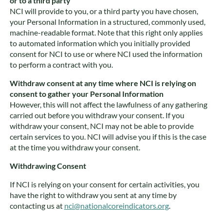
or to a third party
NCI will provide to you, or a third party you have chosen,
your Personal Information in a structured, commonly used,
machine-readable format. Note that this right only applies
to automated information which you initially provided
consent for NCI to use or where NCI used the information
to perform a contract with you.
Withdraw consent at any time where NCI is relying on
consent to gather your Personal Information
However, this will not affect the lawfulness of any gathering
carried out before you withdraw your consent. If you
withdraw your consent, NCI may not be able to provide
certain services to you. NCI will advise you if this is the case
at the time you withdraw your consent.
Withdrawing Consent
If NCI is relying on your consent for certain activities, you
have the right to withdraw you sent at any time by
contacting us at
nci@nationalcoreindicators.org
.