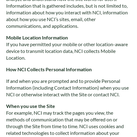
Information that is gathered includes, but is not limited to,
information about how you interact with NCI, information
about how you use NCI’s sites, email, other
communications, and applications.
Mobile Location Information
If you have permitted your mobile or other location-aware
device to transmit location data, NCI collects Mobile
Location.
How NCI Collects Personal Information
If and when you are prompted and to provide Personal
Information (including Contact Information) when you use
NCI or otherwise interact with the Site or contact NCI.
When you use the Site
For example, NCI may track the pages you view, the
methods of communication that may be offered on or
through the Site from time to time. NCI uses cookies and
related technologies to collect information about your