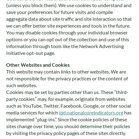
(unless you block them). We use cookies to understand and
save your preferences for future visits and compile
aggregate data about site traffic and site interaction so that
we can offer better site experiences and tools in the future.
You may disable cookies through your individual browser
options or you can opt out of the collection and use of this
information through tools like the Network Advertising
Initiative opt-out page.
Other Websites and Cookies
This website may contain links to other websites. We are
not responsible for the privacy practices or the content of
such websites.
Cookies may be set by parties other than us. These “third-
party cookies” may, for example, originate from websites
such as YouTube, Twitter, Facebook, Google, or other social
media services for which
idd.nationalcoreindicators.org
has
implemented “plug-ins.” Since the cookie policies of these
sites change over time, you should determine their policies
by visiting the privacy policy pages of these sites directly.