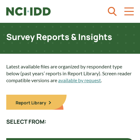
Skip to content
Survey Reports & Insights
Latest available files are organized by respondent type
below (past years’ reports in Report Library). Screen reader
compatible versions are
available by request
.
Report Library
SELECT FROM: