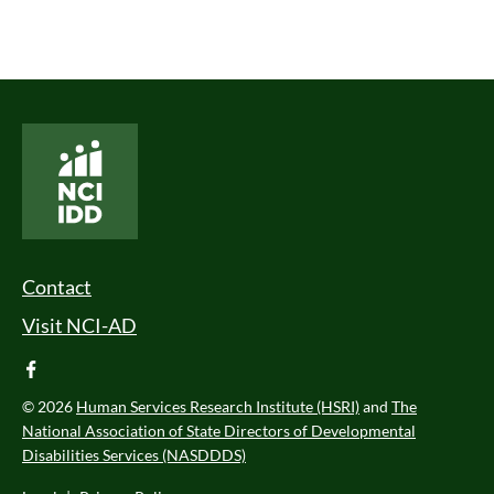
National Core Indicators People Driven Data
Footer Menu
Contact
Visit NCI-AD
facebook
© 2026
Human Services Research Institute (HSRI)
and
The
National Association of State Directors of Developmental
Disabilities Services (NASDDDS)