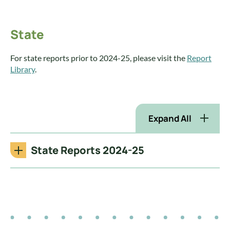
State
For state reports prior to 2024-25, please visit the
Report
Library
.
Expand All
State Reports 2024-25