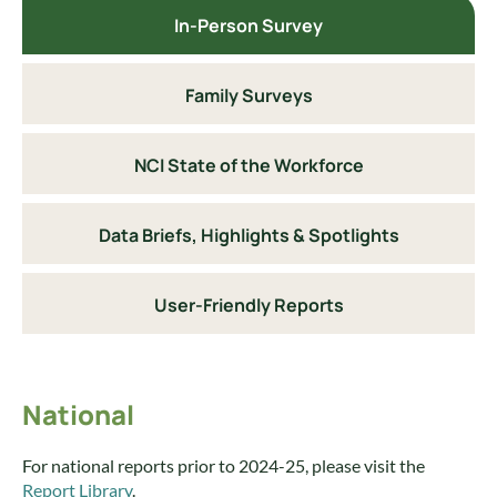
In-Person Survey
Family Surveys
NCI State of the Workforce
Data Briefs, Highlights & Spotlights
User-Friendly Reports
National
For national reports prior to 2024-25, please visit the
Report Library
.