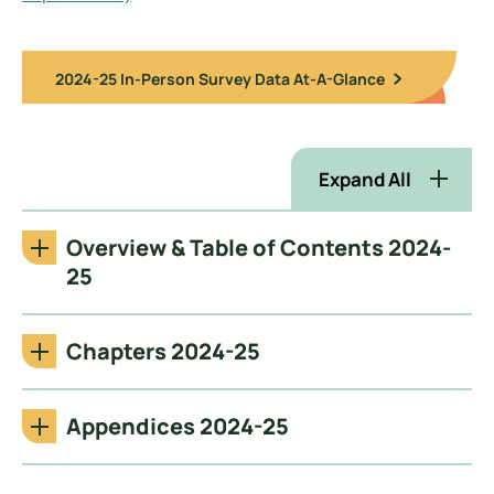
2024-25 In-Person Survey Data At-A-Glance
Expand All
Overview & Table of Contents 2024-
25
Chapters 2024-25
Appendices 2024-25