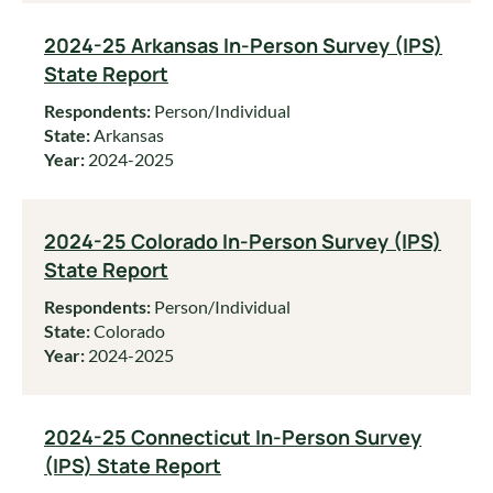
2024-25 Arkansas In-Person Survey (IPS)
State Report
Respondents:
Person/Individual
State:
Arkansas
Year:
2024-2025
2024-25 Colorado In-Person Survey (IPS)
State Report
Respondents:
Person/Individual
State:
Colorado
Year:
2024-2025
2024-25 Connecticut In-Person Survey
(IPS) State Report