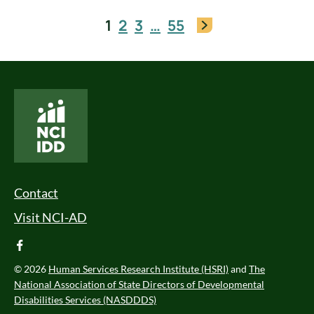
1
2
3
…
55
National Core Indicators People Driven Data
Footer Menu
Contact
Visit NCI-AD
facebook
© 2026
Human Services Research Institute (HSRI)
and
The
National Association of State Directors of Developmental
Disabilities Services (NASDDDS)