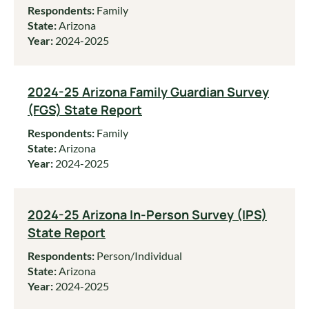
Respondents:
Family
State:
Arizona
Year:
2024-2025
2024-25 Arizona Family Guardian Survey
(FGS) State Report
Respondents:
Family
State:
Arizona
Year:
2024-2025
2024-25 Arizona In-Person Survey (IPS)
State Report
Respondents:
Person/Individual
State:
Arizona
Year:
2024-2025