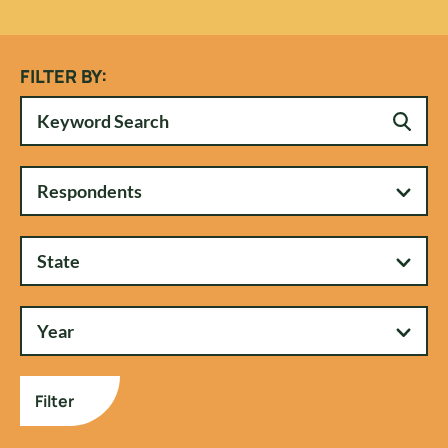
FILTER BY:
Respondents
State
Year