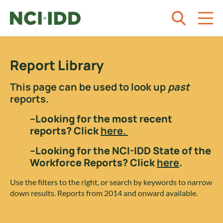
Skip to content
Report Library
This page can be used to look up
past
reports.
–Looking for the most recent
reports? Click
here.
–Looking for the NCI-IDD State of the
Workforce Reports? Click
here
.
Use the filters to the right, or search by keywords to narrow
down results. Reports from 2014 and onward available.