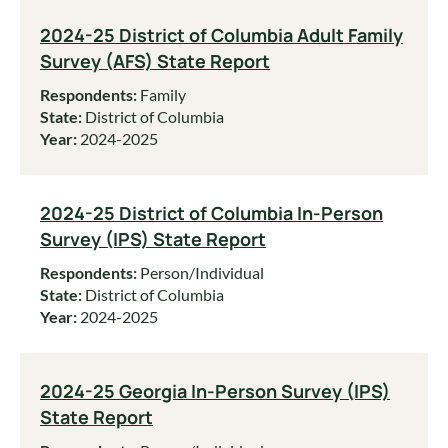
2024-25 District of Columbia Adult Family
Survey (AFS) State Report
Respondents:
Family
State:
District of Columbia
Year:
2024-2025
2024-25 District of Columbia In-Person
Survey (IPS) State Report
Respondents:
Person/Individual
State:
District of Columbia
Year:
2024-2025
2024-25 Georgia In-Person Survey (IPS)
State Report