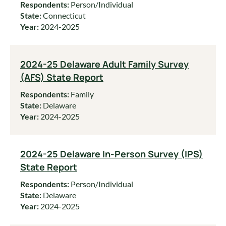
Respondents:
Person/Individual
State:
Connecticut
Year:
2024-2025
2024-25 Delaware Adult Family Survey
(AFS) State Report
Respondents:
Family
State:
Delaware
Year:
2024-2025
2024-25 Delaware In-Person Survey (IPS)
State Report
Respondents:
Person/Individual
State:
Delaware
Year:
2024-2025