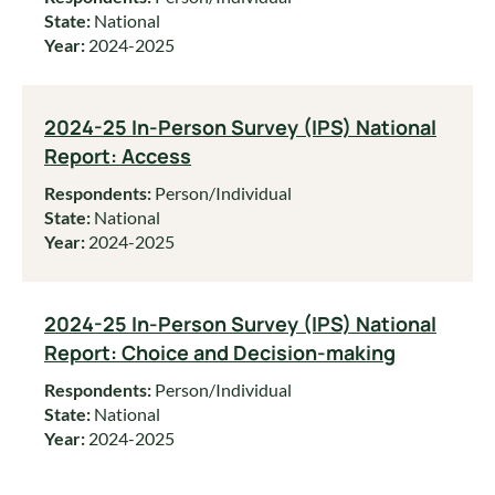
State:
National
Year:
2024-2025
2024-25 In-Person Survey (IPS) National
Report: Access
Respondents:
Person/Individual
State:
National
Year:
2024-2025
2024-25 In-Person Survey (IPS) National
Report: Choice and Decision-making
Respondents:
Person/Individual
State:
National
Year:
2024-2025