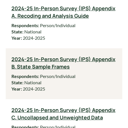
2024-25 In-Person Survey (IPS) Appendix
A. Recoding and Analysis Guide
Respondents:
Person/Individual
State:
National
Year:
2024-2025
2024-25 In-Person Survey (IPS) Appendix
B. State Sample Frames
Respondents:
Person/Individual
State:
National
Year:
2024-2025
2024-25 In-Person Survey (IPS) Appendix
C. Uncollapsed and Unweighted Data
Respondents:
Person/Individual