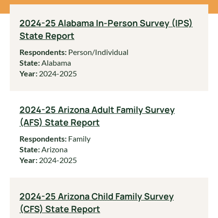
2024-25 Alabama In-Person Survey (IPS)
State Report
Respondents:
Person/Individual
State:
Alabama
Year:
2024-2025
2024-25 Arizona Adult Family Survey
(AFS) State Report
Respondents:
Family
State:
Arizona
Year:
2024-2025
2024-25 Arizona Child Family Survey
(CFS) State Report