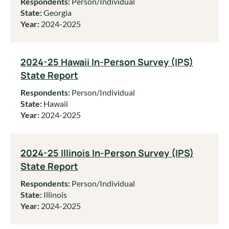
Respondents:
Person/Individual
State:
Georgia
Year:
2024-2025
2024-25 Hawaii In-Person Survey (IPS)
State Report
Respondents:
Person/Individual
State:
Hawaii
Year:
2024-2025
2024-25 Illinois In-Person Survey (IPS)
State Report
Respondents:
Person/Individual
State:
Illinois
Year:
2024-2025