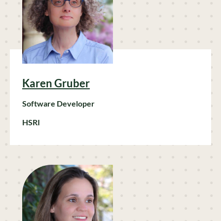
Karen Gruber
Software Developer
HSRI