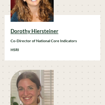
Dorothy Hiersteiner
Co-Director of National Core Indicators
HSRI