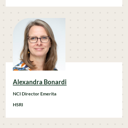
Alexandra Bonardi
NCI Director Emerita
HSRI