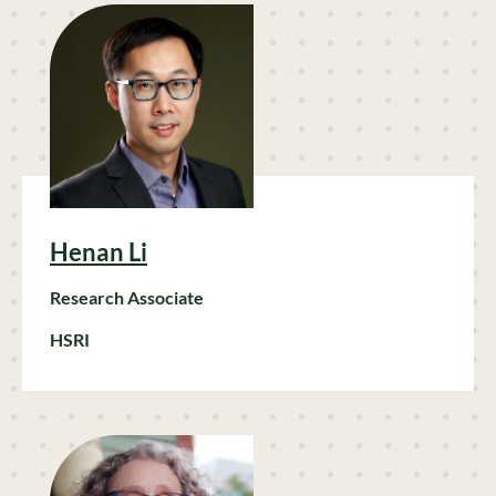
Henan Li
Research Associate
HSRI