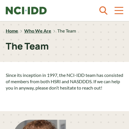
Skip to content
Home
Who We Are
The Team
The Team
Since its inception in 1997, the NCI-IDD team has consisted
of members from both HSRI and NASDDDS. If we can help
you in anyway, please don’t hesitate to reach out!