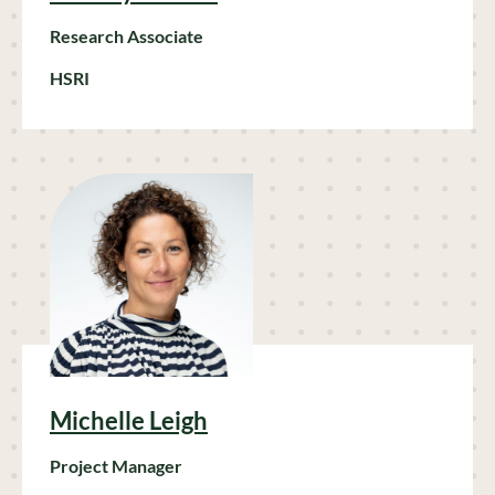
Research Associate
HSRI
Michelle Leigh
Project Manager