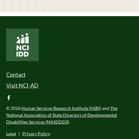
National Core Indicators People Driven Data
Footer Menu
Contact
Visit NCI-AD
facebook
© 2026
Human Services Research Institute (HSRI)
and
The
National Association of State Directors of Developmental
Disabilities Services (NASDDDS)
Legal
|
Privacy Policy