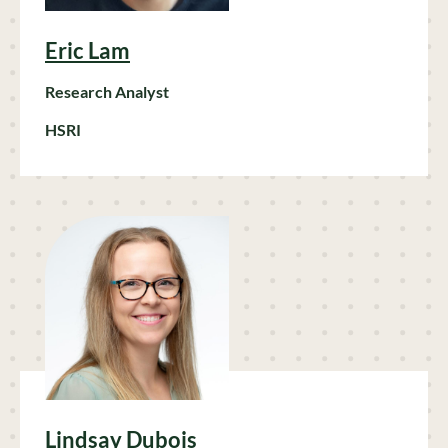
Eric Lam
Research Analyst
HSRI
Lindsay Dubois