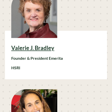
Valerie J. Bradley
Founder & President Emerita
HSRI