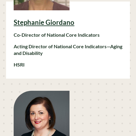
Stephanie Giordano
Co-Director of National Core Indicators
Acting
Director
of National Core Indicators—Aging
and Disability
HSRI