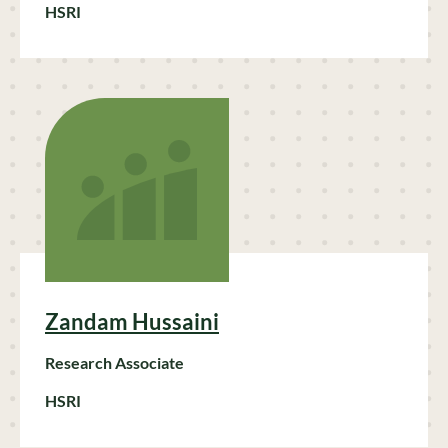
HSRI
Zandam Hussaini
Research Associate
HSRI