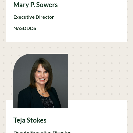
Mary P. Sowers
Executive Director
NASDDDS
Teja Stokes
Deputy Executive Director