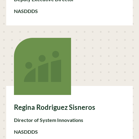
NASDDDS
Regina Rodriguez Sisneros
Director of System Innovations
NASDDDS