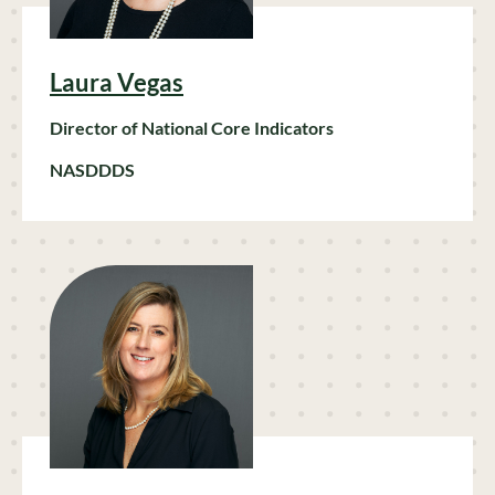
Laura Vegas
Director of National Core Indicators
NASDDDS