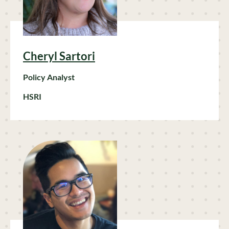
Cheryl Sartori
Policy Analyst
HSRI