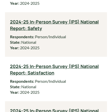
Year:
2024-2025
2024-25 In-Person Survey (IPS) National
Report: Safety
Respondents:
Person/Individual
State:
National
Year:
2024-2025
2024-25 In-Person Survey (IPS) National
Report: Satisfaction
Respondents:
Person/Individual
State:
National
Year:
2024-2025
2024-25 In-Person Survey (IPS) National