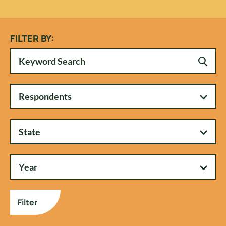
FILTER BY:
Respondents
State
Year