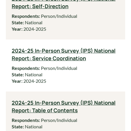
Report: Self-Direction
Respondents:
Person/Individual
State:
National
Year:
2024-2025
2024-25 In-Person Survey (IPS) National
Report: Service Coordination
Respondents:
Person/Individual
State:
National
Year:
2024-2025
2024-25 In-Person Survey (IPS) National
Report: Table of Contents
Respondents:
Person/Individual
State:
National