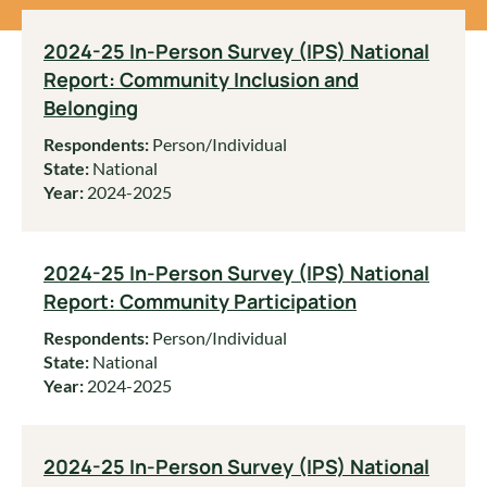
2024-25 In-Person Survey (IPS) National
Report: Community Inclusion and
Belonging
Respondents:
Person/Individual
State:
National
Year:
2024-2025
2024-25 In-Person Survey (IPS) National
Report: Community Participation
Respondents:
Person/Individual
State:
National
Year:
2024-2025
2024-25 In-Person Survey (IPS) National