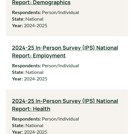
Report: Demographics
Respondents:
Person/Individual
State:
National
Year:
2024-2025
2024-25 In-Person Survey (IPS) National
Report: Employment
Respondents:
Person/Individual
State:
National
Year:
2024-2025
2024-25 In-Person Survey (IPS) National
Report: Health
Respondents:
Person/Individual
State:
National
Year:
2024-2025