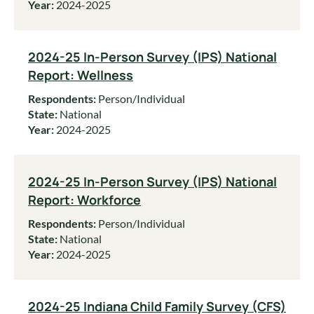
Year:
2024-2025
2024-25 In-Person Survey (IPS) National
Report: Wellness
Respondents:
Person/Individual
State:
National
Year:
2024-2025
2024-25 In-Person Survey (IPS) National
Report: Workforce
Respondents:
Person/Individual
State:
National
Year:
2024-2025
2024-25 Indiana Child Family Survey (CFS)