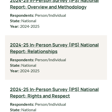
2024-25 In-Person Survey (IPS) National
Report: Overview and Methodology
Respondents:
Person/Individual
State:
National
Year:
2024-2025
2024-25 In-Person Survey (IPS) National
Report: Relationships
Respondents:
Person/Individual
State:
National
Year:
2024-2025
2024-25 In-Person Survey (IPS) National
Report: Rights and Respect
Respondents:
Person/Individual
State:
National