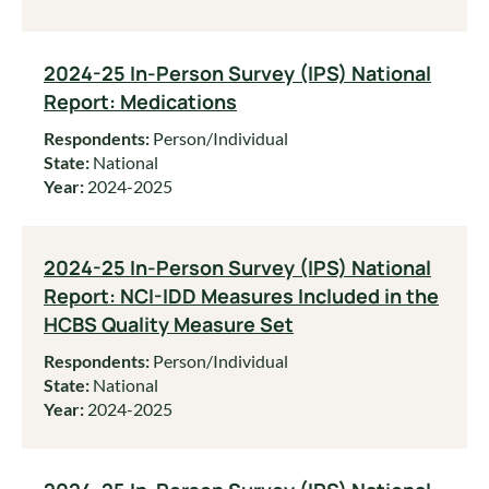
2024-25 In-Person Survey (IPS) National
Report: Medications
Respondents:
Person/Individual
State:
National
Year:
2024-2025
2024-25 In-Person Survey (IPS) National
Report: NCI-IDD Measures Included in the
HCBS Quality Measure Set
Respondents:
Person/Individual
State:
National
Year:
2024-2025