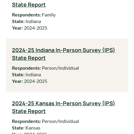
State Report
Respondents:
Family
State:
Indiana
Year:
2024-2025
2024-25 Indiana In-Person Survey (IPS)
State Report
Respondents:
Person/Individual
State:
Indiana
Year:
2024-2025
2024-25 Kansas In-Person Survey (IPS)
State Report
Respondents:
Person/Individual
State:
Kansas