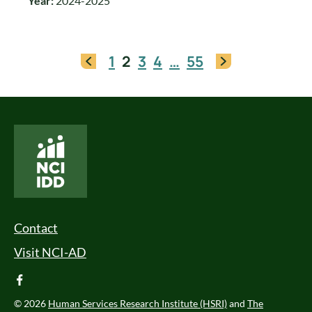
Year:
2024-2025
1
2
3
4
…
55
National Core Indicators People Driven Data
Footer Menu
Contact
Visit NCI-AD
facebook
© 2026
Human Services Research Institute (HSRI)
and
The