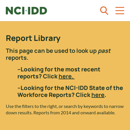
Skip to content
Report Library
This page can be used to look up
past
reports.
–Looking for the most recent
reports? Click
here.
–Looking for the NCI-IDD State of the
Workforce Reports? Click
here
.
Use the filters to the right, or search by keywords to narrow
down results. Reports from 2014 and onward available.