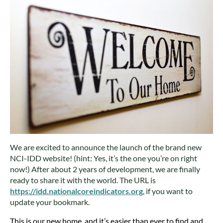
We are excited to announce the launch of the brand new
NCI-IDD website! (hint: Yes, it’s the one you’re on right
now!) After about 2 years of development, we are finally
ready to share it with the world. The URL is
https://idd.nationalcoreindicators.org
, if you want to
update your bookmark.
This is our new home, and it’s easier than ever to find and