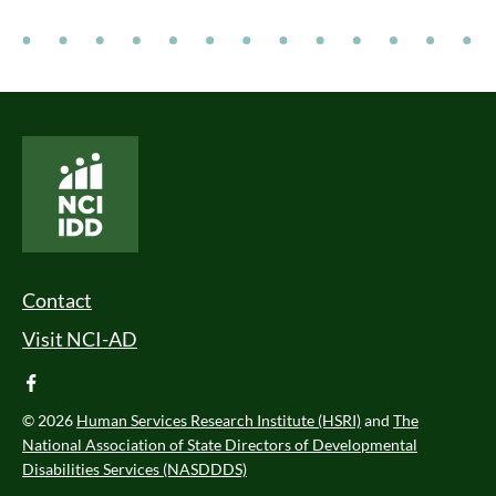
National Core Indicators People Driven Data
Footer Menu
Contact
Visit NCI-AD
facebook
© 2026
Human Services Research Institute (HSRI)
and
The
National Association of State Directors of Developmental
Disabilities Services (NASDDDS)