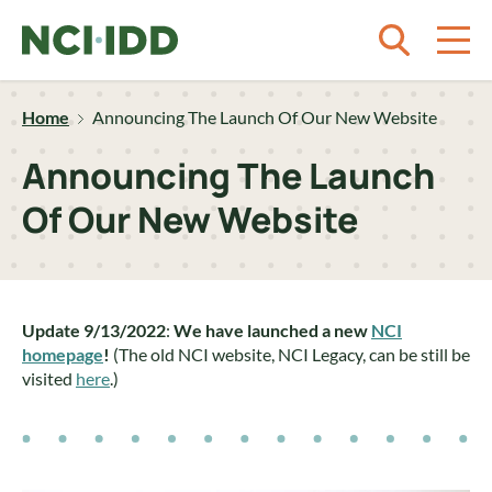
Skip to content
Home
Announcing The Launch Of Our New Website
Announcing The Launch
Of Our New Website
Update 9/13/2022
:
We have launched a new
NCI
homepage
!
(The old NCI website, NCI Legacy, can be still be
visited
here
.)