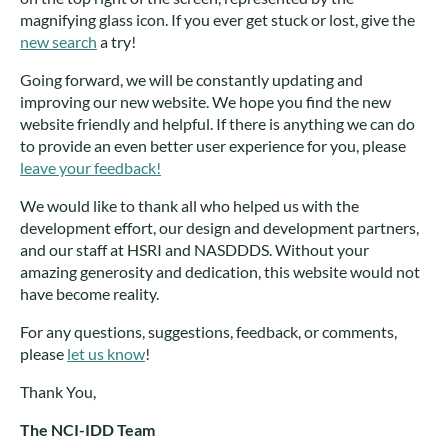
magnifying glass icon. If you ever get stuck or lost, give the
new search
a try!
Going forward, we will be constantly updating and
improving our new website. We hope you find the new
website friendly and helpful. If there is anything we can do
to provide an even better user experience for you, please
leave your feedback!
We would like to thank all who helped us with the
development effort, our design and development partners,
and our staff at HSRI and NASDDDS. Without your
amazing generosity and dedication, this website would not
have become reality.
For any questions, suggestions, feedback, or comments,
please
let us know
!
Thank You,
The NCI-IDD Team