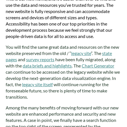
use the data and resources you’ve trusted for years. The
new website is fully responsive and can accommodate
screens and devices of different sizes and types.
Accessibility has been one of our top priorities in the
development process because we feel strongly that our
people-driven data is for all to access and use.
You will find the same great data and resources on the new
website preserved from the old / “
legacy site
“. The
state
pages
and
survey reports
have been fully migrated, along
with the
data briefs and highlights
. The
Chart Generator
can continue to be accessed on the legacy website while we
develop the next-generation data visualization engine. In
fact, the
legacy site itself
will continue running for the
foreseeable future, so there is plenty of time to make
transitions.
Among the many benefits of moving forward with our new
website are enhanced performance and security and new
features. A case in point, we finally have a search function
on the top right of the screen, represented by the