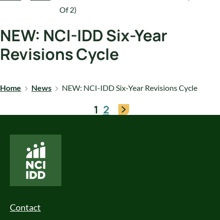
Of 2)
NEW: NCI-IDD Six-Year
Revisions Cycle
Home
News
NEW: NCI-IDD Six-Year Revisions Cycle
1
2
National Core Indicators People Driven Data
Footer Menu
Contact