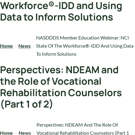
Workforce®-IDD and Using
Data to Inform Solutions
NASDDDS Member Education Webinar: NCI
Home
News
State Of The Workforce®-IDD And Using Data
To Inform Solutions
Perspectives: NDEAM and
the Role of Vocational
Rehabilitation Counselors
(Part 1 of 2)
Perspectives: NDEAM And The Role Of
Home
News
Vocational Rehabilitation Counselors (Part 1