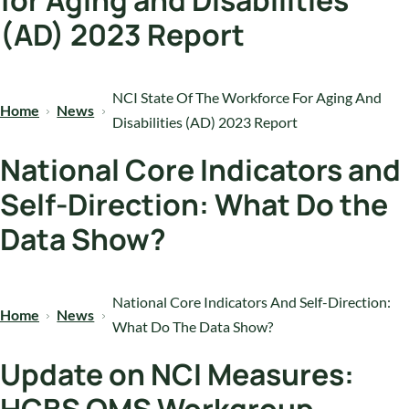
for Aging and Disabilities
(AD) 2023 Report
NCI State Of The Workforce For Aging And
Home
News
Disabilities (AD) 2023 Report
National Core Indicators and
Self-Direction: What Do the
Data Show?
National Core Indicators And Self-Direction:
Home
News
What Do The Data Show?
Update on NCI Measures: