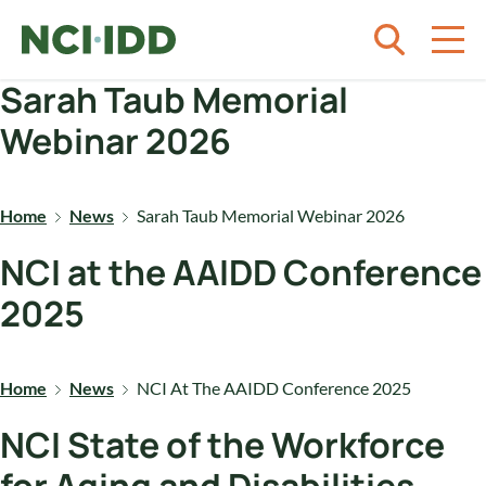
Skip to content
Sarah Taub Memorial
Webinar 2026
Home
News
Sarah Taub Memorial Webinar 2026
NCI at the AAIDD Conference
2025
Home
News
NCI At The AAIDD Conference 2025
NCI State of the Workforce