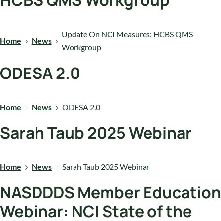
HCBS QMS Workgroup
Update On NCI Measures: HCBS QMS
Home
News
Workgroup
ODESA 2.0
Home
News
ODESA 2.0
Sarah Taub 2025 Webinar
Home
News
Sarah Taub 2025 Webinar
NASDDDS Member Education
Webinar: NCI State of the