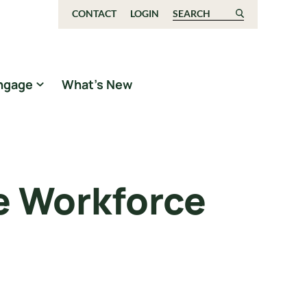
CONTACT
LOGIN
Search for:
ngage
What’s New
e Workforce