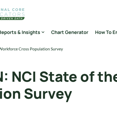
Reports & Insights
Chart Generator
How To E
rkforce Cross Population Survey
NCI State of th
ion Survey