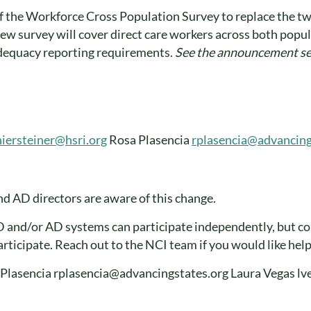
of the Workforce Cross Population Survey to replace the t
ew survey will cover direct care workers across both popula
dequacy reporting requirements.
See the announcement 
iersteiner@hsri.org
Rosa Plasencia
rplasencia@advancing
d AD directors are aware of this change.
and/or AD systems can participate independently, but co
rticipate. Reach out to the NCI team if you would like hel
a Plasencia rplasencia@advancingstates.org Laura Vegas 