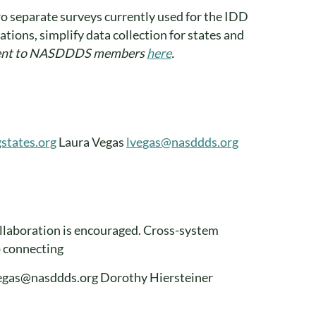
wo separate surveys currently used for the IDD
tions, simplify data collection for states and
sent to NASDDDS members
here
.
states.org
Laura Vegas
lvegas@nasddds.org
llaboration is encouraged. Cross-system
p connecting
lvegas@nasddds.org Dorothy Hiersteiner