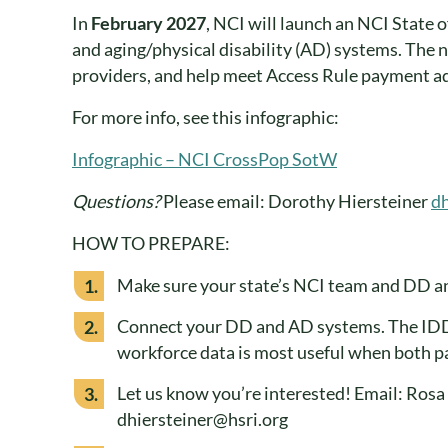
In
February 2027
, NCI will launch an NCI State 
and aging/physical disability (AD) systems. The n
providers, and help meet Access Rule payment a
For more info, see this infographic:
Infographic – NCI CrossPop SotW
Questions?
Please email: Dorothy Hiersteiner
dh
HOW TO PREPARE:
Make sure your state’s NCI team and DD an
Connect your DD and AD systems. The IDD 
workforce data is most useful when both pa
Let us know you’re interested! Email: Ros
dhiersteiner@hsri.org