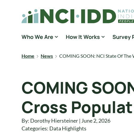
Skip to content
National Core Indicators People Driven Data
Who We Are
How It Works
Survey 
Home
News
COMING SOON: NCI State Of The Wo
COMING SOON: 
Cross Populat
By: Dorothy Hiersteiner | June 2, 2026
Categories:
Data Highlights