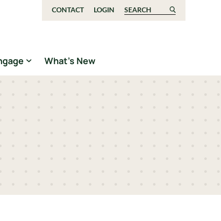
CONTACT
LOGIN
Search for:
ngage
What’s New