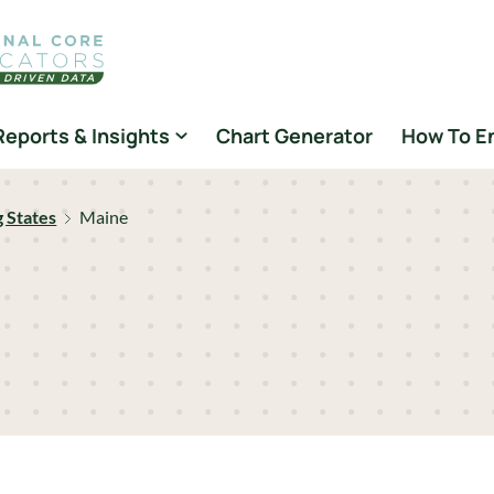
Reports & Insights
Chart Generator
How To E
g States
Maine