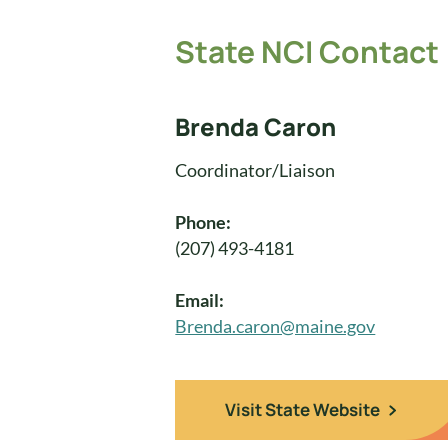
State NCI Contact
Brenda Caron
Coordinator/Liaison
Phone:
(207) 493-4181
Email:
Brenda.caron@maine.gov
Visit State Website