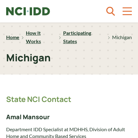
Skip to content
How It
Participating
Home
Michigan
Works
States
Michigan
State NCI Contact
Amal Mansour
Department IDD Specialist at MDHHS, Division of Adult
Home and Community Based Services