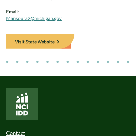
Email:
Mansoura2@michigan.gov
Visit State Website
National Core Indicators People Driven Data
Footer Menu
Contact