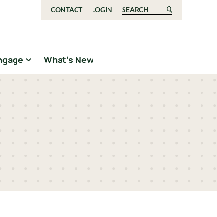
CONTACT
LOGIN
Search for:
ngage
What’s New