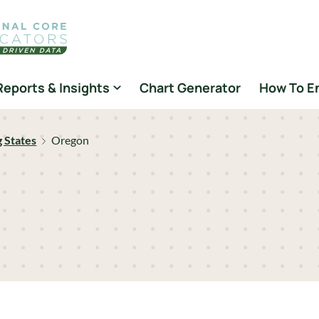
Reports & Insights
Chart Generator
How To E
g States
Oregon