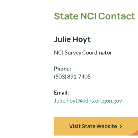
State NCI Contact
Julie Hoyt
NCI Survey Coordinator
Phone:
(503) 891-7405
Email:
Julie.hoyt@odhs.oregon.gov
Visit State Website