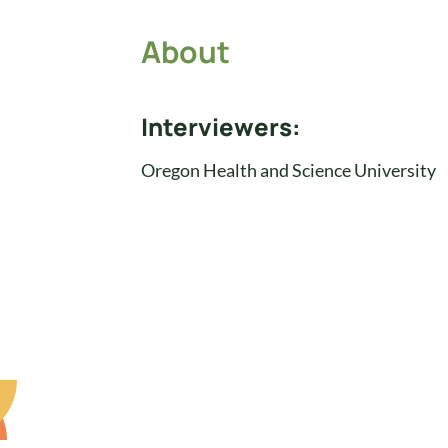
About
Interviewers:
Oregon Health and Science University