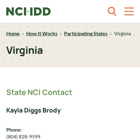
Skip to content
Home
How It Works
Participating States
Virginia
Virginia
State NCI Contact
Kayla Diggs Brody
Phone:
(804) 828-9599