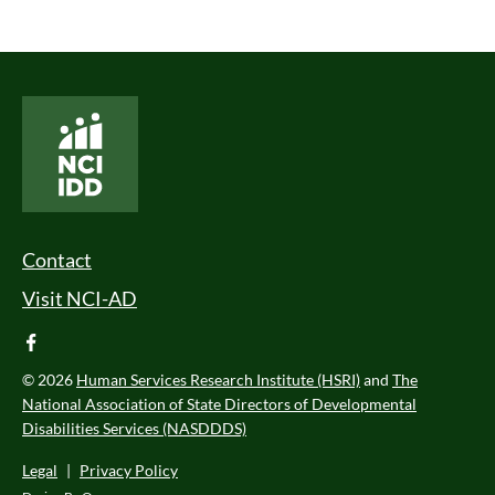
National Core Indicators People Driven Data
Footer Menu
Contact
Visit NCI-AD
facebook
© 2026
Human Services Research Institute (HSRI)
and
The
National Association of State Directors of Developmental
Disabilities Services (NASDDDS)
Legal
|
Privacy Policy