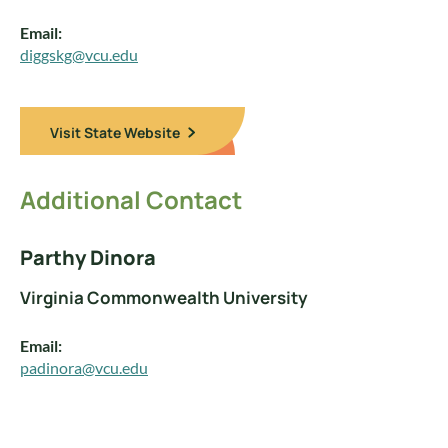
Email:
diggskg@vcu.edu
Visit State Website
Additional Contact
Parthy Dinora
Virginia Commonwealth University
Email:
padinora@vcu.edu