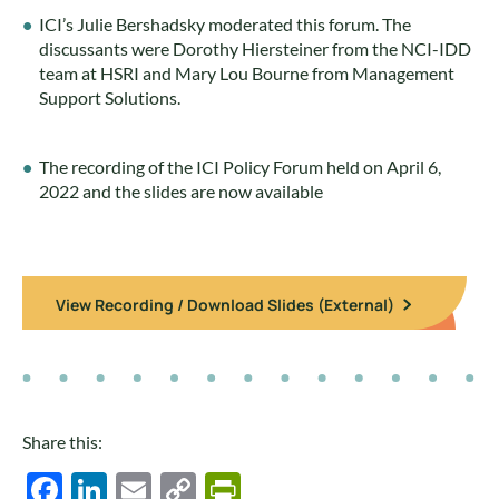
ICI’s Julie Bershadsky moderated this forum. The
discussants were Dorothy Hiersteiner from the NCI-IDD
team at HSRI and Mary Lou Bourne from Management
Support Solutions.
The recording of the ICI Policy Forum held on April 6,
2022 and the slides are now available
View Recording / Download Slides (External)
Share this:
Facebook
LinkedIn
Email
Copy
PrintFriendly