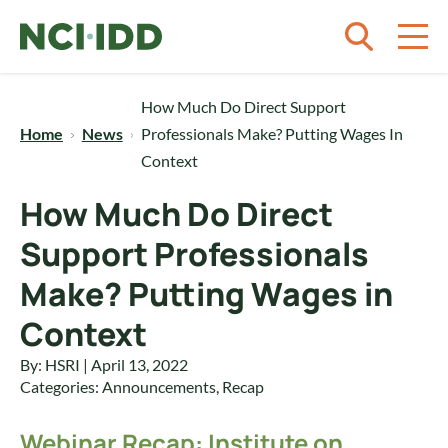
Skip to content
How Much Do Direct Support
Home
News
Professionals Make? Putting Wages In
Context
How Much Do Direct
Support Professionals
Make? Putting Wages in
Context
By: HSRI | April 13, 2022
Categories:
Announcements
,
Recap
Webinar Recap: Institute on