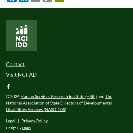
Link
National Core Indicators People Driven Data
Footer Menu
Contact
Visit NCI-AD
facebook
© 2026
Human Services Research Institute (HSRI)
and
The
National Association of State Directors of Developmental
Disabilities Services (NASDDDS)
Legal
|
Privacy Policy
Design By
Opus