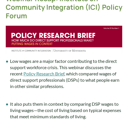
Community Integration (ICI) Policy
Forum
Low wages are a major factor contributing to the direct
support workforce crisis. This webinar discusses the
recent
Policy Research Brief
, which compared wages of
direct support professionals (DSPs) to what people earn
in other similar professions.
It also puts them in context by comparing DSP wages to
living wages—the cost of living based on typical expenses
that meet minimum standards of living.