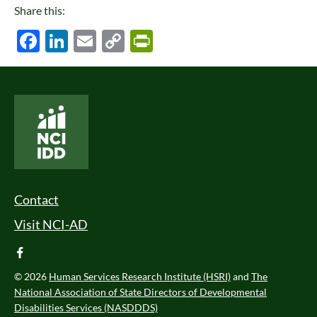
Share this:
Facebook
LinkedIn
Email
Copy
PrintFriendly
Link
National Core Indicators People Driven Data
Footer Menu
Contact
Visit NCI-AD
facebook
© 2026
Human Services Research Institute (HSRI)
and
The
National Association of State Directors of Developmental
Disabilities Services (NASDDDS)