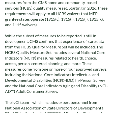
measures from the CMS home and community-based
services (HCBS) quality measure set. Starting in 2026, these
requirements will apply to all HCBS waivers that MFP
grantee states operate (1915(c), 1915(i), 1915(j), 1915(k),
and 1115 waivers).
While the subset of measures to be reported is still in
development, CMS confirms that experience-of-care data
from the HCBS Quality Measure Set will be included. The
HCBS Quality Measure Set includes several National Core
Indicators (NCI®) measures related to health, choice,
access, person-centered planning, and more. These
measures come from one or more of four approved surveys,
including the National Core Indicators Intellectual and
Developmental Disabilities (NCI®-IDD) In-Person Survey
and the National Core Indicators Aging and Disability (NCI-
AD™) Adult Consumer Survey.
The NCI team—which includes expert personnel from
National Association of State Directors of Developmental