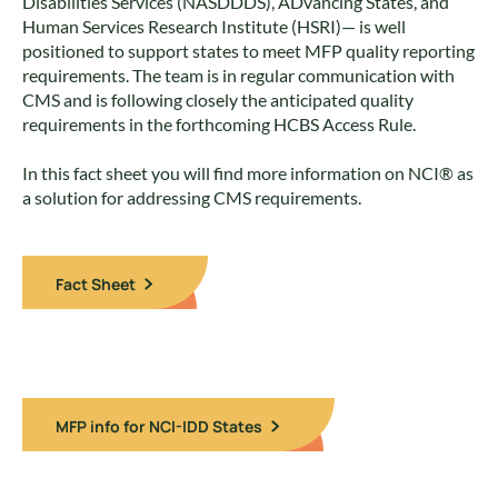
Disabilities Services (NASDDDS), ADvancing States, and
Human Services Research Institute (HSRI)— is well
positioned to support states to meet MFP quality reporting
requirements. The team is in regular communication with
CMS and is following closely the anticipated quality
requirements in the forthcoming HCBS Access Rule.
In this fact sheet you will find more information on NCI® as
a solution for addressing CMS requirements.
Fact Sheet
MFP info for NCI-IDD States