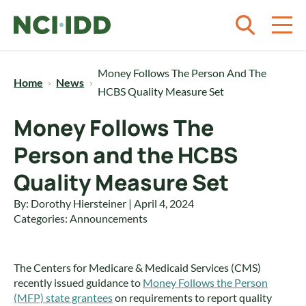
Skip to content
Money Follows The Person And The
Home
News
HCBS Quality Measure Set
Money Follows The
Person and the HCBS
Quality Measure Set
By: Dorothy Hiersteiner | April 4, 2024
Categories:
Announcements
The Centers for Medicare & Medicaid Services (CMS)
recently issued guidance to
Money Follows the Person
(MFP) state grantees
on requirements to report quality