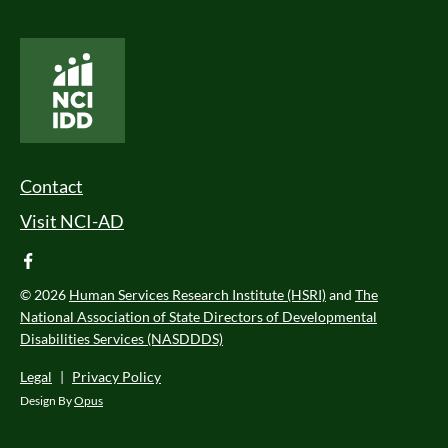
National Core Indicators People Driven Data
Footer Menu
Contact
Visit NCI-AD
facebook
© 2026
Human Services Research Institute (HSRI)
and
The
National Association of State Directors of Developmental
Disabilities Services (NASDDDS)
Legal
|
Privacy Policy
Design By
Opus