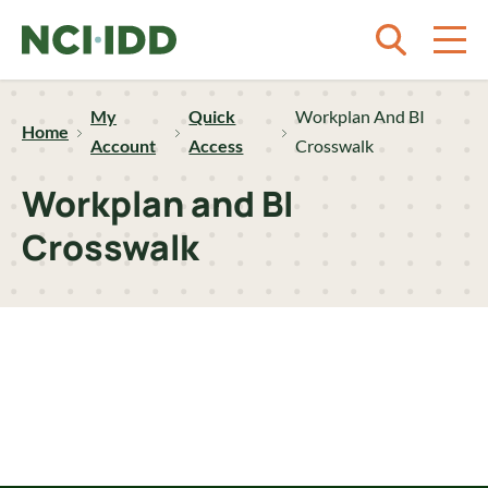
Skip to content
My
Quick
Workplan And BI
Home
Account
Access
Crosswalk
Workplan and BI
Crosswalk