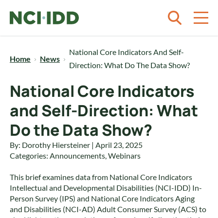
Skip to content
National Core Indicators And Self-
Home
News
Direction: What Do The Data Show?
National Core Indicators
and Self-Direction: What
Do the Data Show?
By: Dorothy Hiersteiner | April 23, 2025
Categories:
Announcements
,
Webinars
This brief examines data from National Core Indicators
Intellectual and Developmental Disabilities (NCI-IDD) In-
Person Survey (IPS) and National Core Indicators Aging
and Disabilities (NCI-AD) Adult Consumer Survey (ACS) to