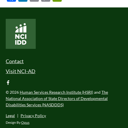
Link
National Core Indicators People Driven Data
Footer Menu
Contact
Visit NCI-AD
facebook
© 2026
Human Services Research Institute (HSRI)
and
The
National Association of State Directors of Developmental
Disabilities Services (NASDDDS)
Legal
|
Privacy Policy
Design By
Opus