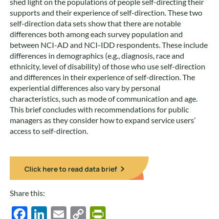
shed light on the populations of people self-directing their
supports and their experience of self-direction. These two
self-direction data sets show that there are notable
differences both among each survey population and
between NCI-AD and NCI-IDD respondents. These include
differences in demographics (e.g., diagnosis, race and
ethnicity, level of disability) of those who use self-direction
and differences in their experience of self-direction. The
experiential differences also vary by personal
characteristics, such as mode of communication and age.
This brief concludes with recommendations for public
managers as they consider how to expand service users’
access to self-direction.
Click here to read data brief
Share this:
Facebook
LinkedIn
Email
Copy
PrintFriendly