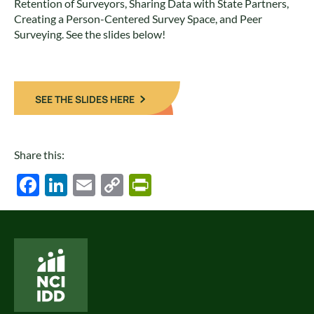
Retention of Surveyors, Sharing Data with State Partners,
Creating a Person-Centered Survey Space, and Peer
Surveying. See the slides below!
SEE THE SLIDES HERE
Share this:
Facebook
LinkedIn
Email
Copy
PrintFriendly
Link
National Core Indicators People Driven Data