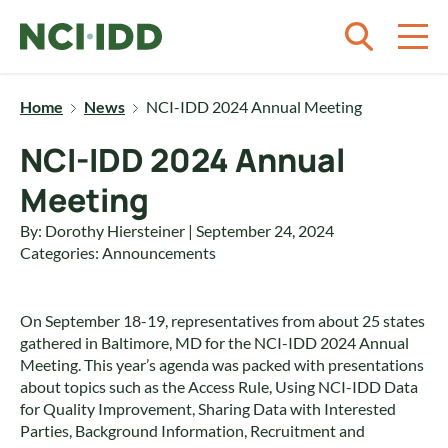
Skip to content
Home
News
NCI-IDD 2024 Annual Meeting
NCI-IDD 2024 Annual
Meeting
By: Dorothy Hiersteiner | September 24, 2024
Categories:
Announcements
On September 18-19, representatives from about 25 states
gathered in Baltimore, MD for the NCI-IDD 2024 Annual
Meeting. This year’s agenda was packed with presentations
about topics such as the Access Rule, Using NCI-IDD Data
for Quality Improvement, Sharing Data with Interested
Parties, Background Information, Recruitment and