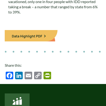
vacationed, only one in four people with IDD reported
taking a break – a number that ranged by state from 6%
to 39%.
Data Highlight PDF
Share this:
Facebook
LinkedIn
Email
Copy
PrintFriendly
Link
National Core Indicators People Driven Data