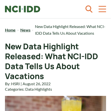
Skip to content
New Data Highlight Released: What NCI-
Home
News
IDD Data Tells Us About Vacations
New Data Highlight
Released: What NCI-IDD
Data Tells Us About
Vacations
By: HSRI | August 26, 2022
Categories:
Data Highlights