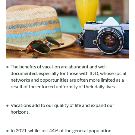
The benefits of vacation are abundant and well-
documented, especially for those with IDD, whose social
networks and opportunities are often more limited as a
result of the enforced uniformity of their daily lives.
Vacations add to our quality of life and expand our
horizons.
In 2021, while just 44% of the general population