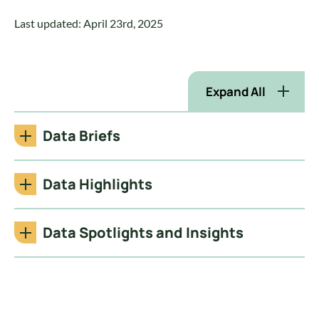
Last updated: April 23rd, 2025
Expand All
Data Briefs
Data Highlights
Data Spotlights and Insights