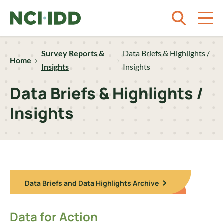
Skip to content
Survey Reports &
Data Briefs & Highlights /
Home
Insights
Insights
Data Briefs & Highlights /
Insights
Data Briefs and Data Highlights Archive
Data for Action