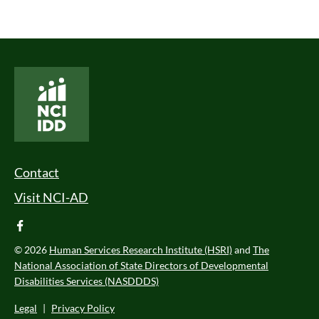
National Core Indicators People Driven Data
Footer Menu
Contact
Visit NCI-AD
facebook
© 2026
Human Services Research Institute (HSRI)
and
The
National Association of State Directors of Developmental
Disabilities Services (NASDDDS)
Legal
|
Privacy Policy