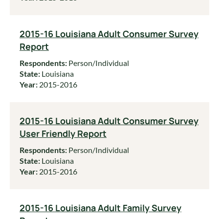
2015-16 Louisiana Adult Consumer Survey
Report
Respondents:
Person/Individual
State:
Louisiana
Year:
2015-2016
2015-16 Louisiana Adult Consumer Survey
User Friendly Report
Respondents:
Person/Individual
State:
Louisiana
Year:
2015-2016
2015-16 Louisiana Adult Family Survey