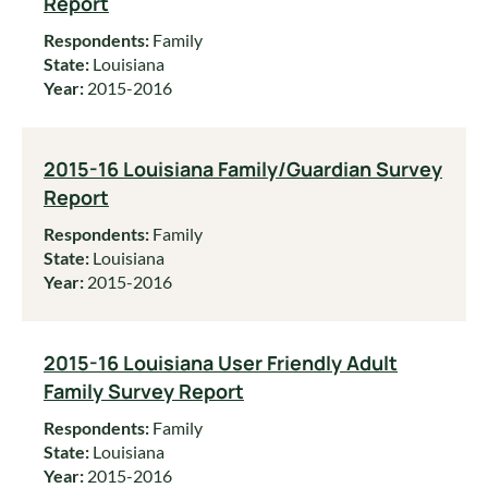
Report
Respondents:
Family
State:
Louisiana
Year:
2015-2016
2015-16 Louisiana Family/Guardian Survey
Report
Respondents:
Family
State:
Louisiana
Year:
2015-2016
2015-16 Louisiana User Friendly Adult
Family Survey Report
Respondents:
Family
State:
Louisiana
Year:
2015-2016