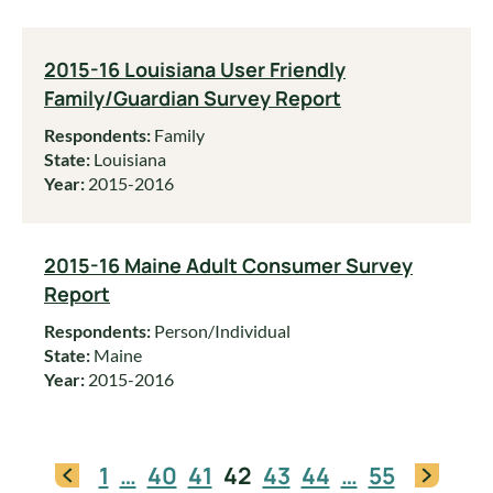
2015-16 Louisiana User Friendly
Family/Guardian Survey Report
Respondents:
Family
State:
Louisiana
Year:
2015-2016
2015-16 Maine Adult Consumer Survey
Report
Respondents:
Person/Individual
State:
Maine
Year:
2015-2016
1
…
40
41
42
43
44
…
55