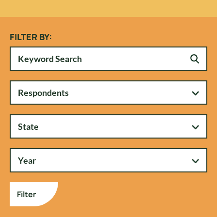
FILTER BY:
Respondents
State
Year