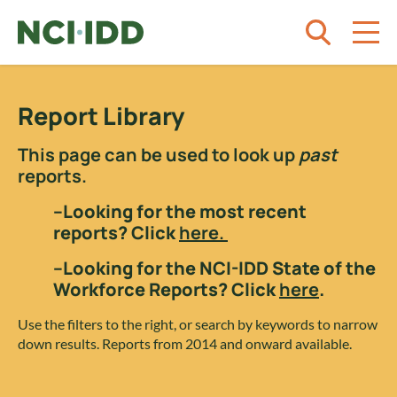
Skip to content
Report Library
This page can be used to look up
past
reports.
–Looking for the most recent
reports? Click
here.
–Looking for the NCI-IDD State of the
Workforce Reports? Click
here
.
Use the filters to the right, or search by keywords to narrow
down results. Reports from 2014 and onward available.