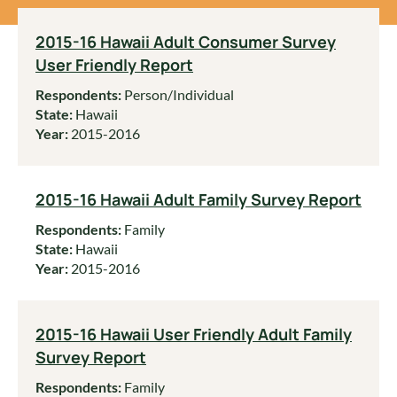
2015-16 Hawaii Adult Consumer Survey
User Friendly Report
Respondents:
Person/Individual
State:
Hawaii
Year:
2015-2016
2015-16 Hawaii Adult Family Survey Report
Respondents:
Family
State:
Hawaii
Year:
2015-2016
2015-16 Hawaii User Friendly Adult Family
Survey Report
Respondents:
Family