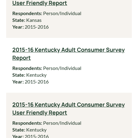
User Friendly Report
Respondents:
Person/Individual
State:
Kansas
Year:
2015-2016
2015-16 Kentucky Adult Consumer Survey
Report
Respondents:
Person/Individual
State:
Kentucky
Year:
2015-2016
2015-16 Kentucky Adult Consumer Survey
User Friendly Report
Respondents:
Person/Individual
State:
Kentucky
Year:
2015-2016