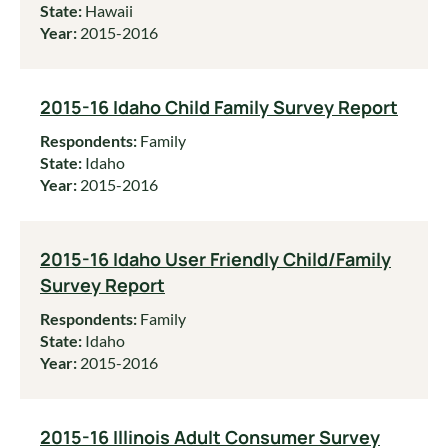
State:
Hawaii
Year:
2015-2016
2015-16 Idaho Child Family Survey Report
Respondents:
Family
State:
Idaho
Year:
2015-2016
2015-16 Idaho User Friendly Child/Family
Survey Report
Respondents:
Family
State:
Idaho
Year:
2015-2016
2015-16 Illinois Adult Consumer Survey