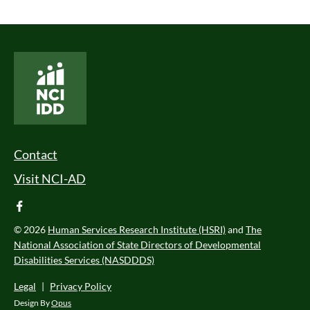
National Core Indicators People Driven Data
Footer Menu
Contact
Visit NCI-AD
facebook
© 2026
Human Services Research Institute (HSRI)
and
The
National Association of State Directors of Developmental
Disabilities Services (NASDDDS)
Legal
|
Privacy Policy
Design By
Opus