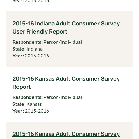
Year:
2015-2016
2015-16 Indiana Adult Consumer Survey
User Friendly Report
Respondents:
Person/Individual
State:
Indiana
Year:
2015-2016
2015-16 Kansas Adult Consumer Survey
Report
Respondents:
Person/Individual
State:
Kansas
Year:
2015-2016
2015-16 Kansas Adult Consumer Survey