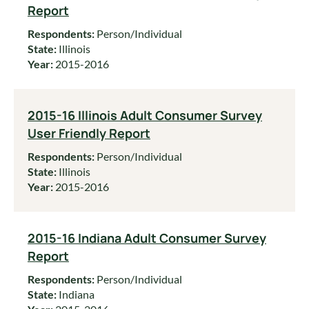
Report
Respondents:
Person/Individual
State:
Illinois
Year:
2015-2016
2015-16 Illinois Adult Consumer Survey
User Friendly Report
Respondents:
Person/Individual
State:
Illinois
Year:
2015-2016
2015-16 Indiana Adult Consumer Survey
Report
Respondents:
Person/Individual
State:
Indiana