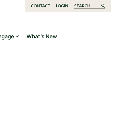
CONTACT
LOGIN
Search for:
ngage
What’s New