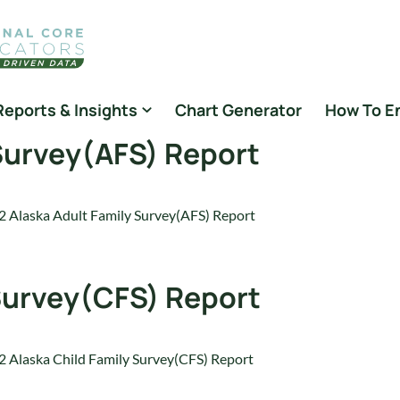
Reports & Insights
Chart Generator
How To E
 Survey(AFS) Report
 Alaska Adult Family Survey(AFS) Report
 Survey(CFS) Report
 Alaska Child Family Survey(CFS) Report