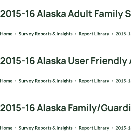
2015-16 Alaska Adult Family 
Home
Survey Reports & Insights
Report Library
2015-16
2015-16 Alaska User Friendly
Home
Survey Reports & Insights
Report Library
2015-16
2015-16 Alaska Family/Guard
Home
Survey Reports & Insights
Report Library
2015-16