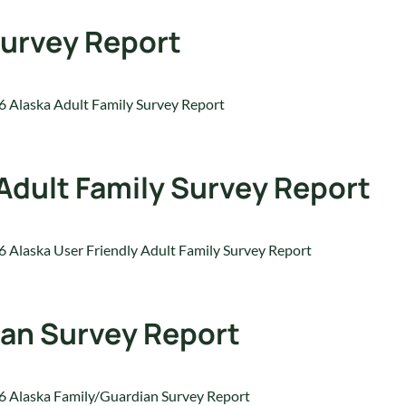
Survey Report
 Alaska Adult Family Survey Report
 Adult Family Survey Report
 Alaska User Friendly Adult Family Survey Report
ian Survey Report
 Alaska Family/Guardian Survey Report