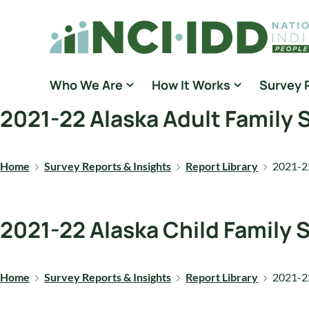
Skip to content
National Core Indicators People Driven Data
Who We Are
How It Works
Survey 
2021-22 Alaska Adult Family
Home
Survey Reports & Insights
Report Library
2021-22
2021-22 Alaska Child Family
Home
Survey Reports & Insights
Report Library
2021-22