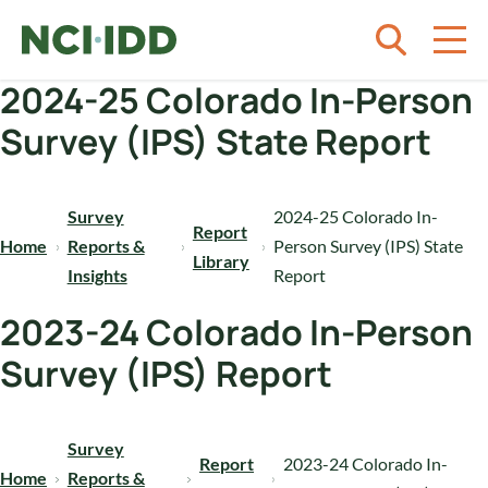
Skip to content
2024-25 Colorado In-Person
Survey (IPS) State Report
Survey
2024-25 Colorado In-
Report
Home
Reports &
Person Survey (IPS) State
Library
Insights
Report
2023-24 Colorado In-Person
Survey (IPS) Report
Survey
Report
2023-24 Colorado In-
Home
Reports &