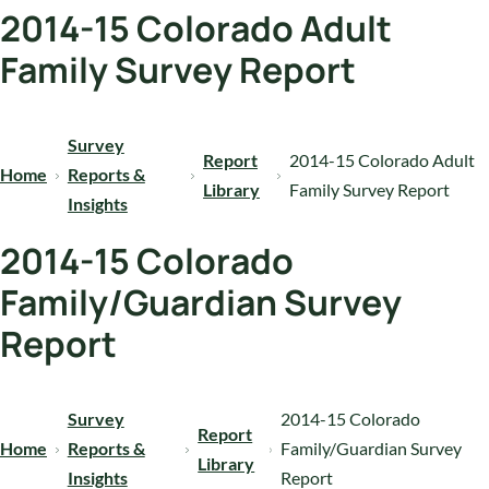
2014-15 Colorado Adult
Family Survey Report
Survey
Report
2014-15 Colorado Adult
Home
Reports &
Library
Family Survey Report
Insights
2014-15 Colorado
Family/Guardian Survey
Report
Survey
2014-15 Colorado
Report
Home
Reports &
Family/Guardian Survey
Library
Insights
Report