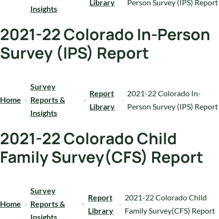
Library
Person Survey (IPS) Report
Insights
2021-22 Colorado In-Person
Survey (IPS) Report
Survey
Report
2021-22 Colorado In-
Home
Reports &
Library
Person Survey (IPS) Report
Insights
2021-22 Colorado Child
Family Survey(CFS) Report
Survey
Report
2021-22 Colorado Child
Home
Reports &
Library
Family Survey(CFS) Report
Insights