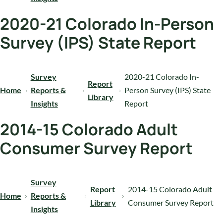
2020-21 Colorado In-Person
Survey (IPS) State Report
Survey
2020-21 Colorado In-
Report
Home
Reports &
Person Survey (IPS) State
Library
Insights
Report
2014-15 Colorado Adult
Consumer Survey Report
Survey
Report
2014-15 Colorado Adult
Home
Reports &
Library
Consumer Survey Report
Insights