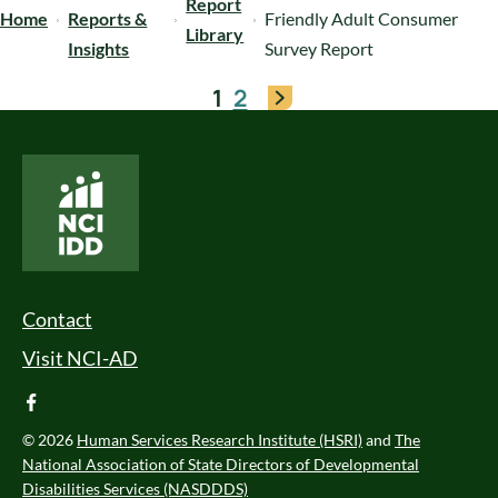
Report
Home
Reports &
Friendly Adult Consumer
Library
Insights
Survey Report
1
2
National Core Indicators People Driven Data
Footer Menu
Contact
Visit NCI-AD
facebook
© 2026
Human Services Research Institute (HSRI)
and
The
National Association of State Directors of Developmental
Disabilities Services (NASDDDS)