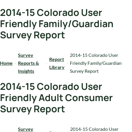
2014-15 Colorado User
Friendly Family/Guardian
Survey Report
Survey
2014-15 Colorado User
Report
Home
Reports &
Friendly Family/Guardian
Library
Insights
Survey Report
2014-15 Colorado User
Friendly Adult Consumer
Survey Report
Survey
2014-15 Colorado User