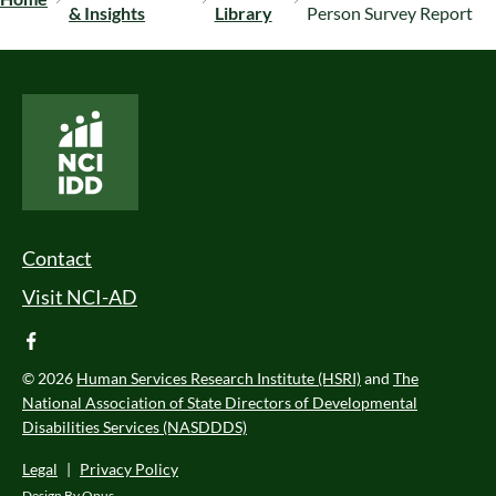
& Insights
Library
Person Survey Report
National Core Indicators People Driven Data
Footer Menu
Contact
Visit NCI-AD
facebook
© 2026
Human Services Research Institute (HSRI)
and
The
National Association of State Directors of Developmental
Disabilities Services (NASDDDS)
Legal
|
Privacy Policy
Design By
Opus