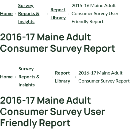
Survey
2015-16 Maine Adult
Report
Home
Reports &
Consumer Survey User
Library
Insights
Friendly Report
2016-17 Maine Adult
Consumer Survey Report
Survey
Report
2016-17 Maine Adult
Home
Reports &
Library
Consumer Survey Report
Insights
2016-17 Maine Adult
Consumer Survey User
Friendly Report