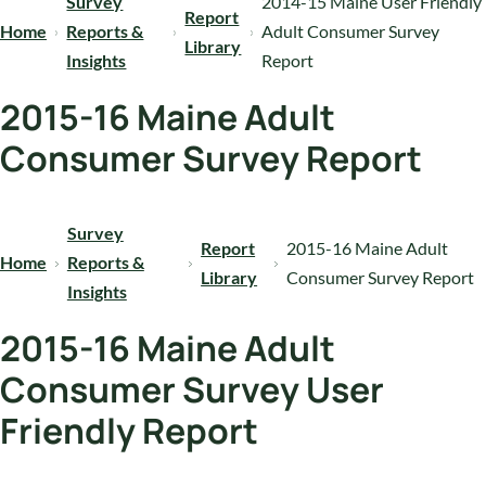
Survey
2014-15 Maine User Friendly
Report
Home
Reports &
Adult Consumer Survey
Library
Insights
Report
2015-16 Maine Adult
Consumer Survey Report
Survey
Report
2015-16 Maine Adult
Home
Reports &
Library
Consumer Survey Report
Insights
2015-16 Maine Adult
Consumer Survey User
Friendly Report