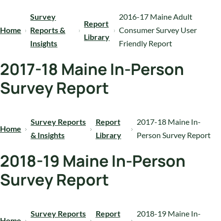
Survey
2016-17 Maine Adult
Report
Home
Reports &
Consumer Survey User
Library
Insights
Friendly Report
2017-18 Maine In-Person
Survey Report
Survey Reports
Report
2017-18 Maine In-
Home
& Insights
Library
Person Survey Report
2018-19 Maine In-Person
Survey Report
Survey Reports
Report
2018-19 Maine In-
Home