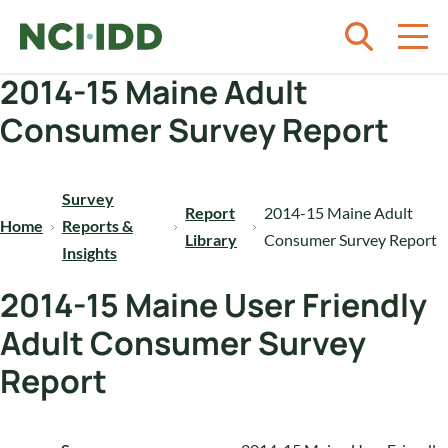
Skip to content
2014-15 Maine Adult
Consumer Survey Report
Survey
Report
2014-15 Maine Adult
Home
Reports &
Library
Consumer Survey Report
Insights
2014-15 Maine User Friendly
Adult Consumer Survey
Report