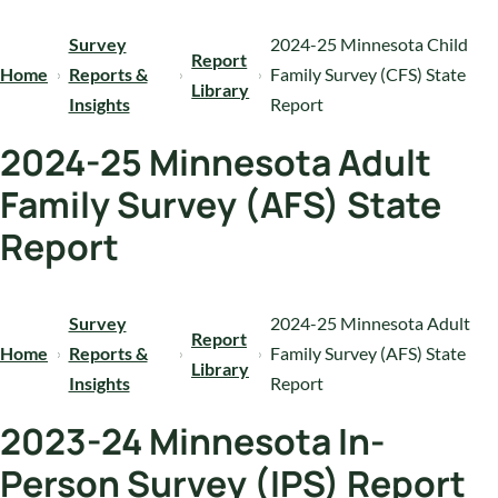
Survey
2024-25 Minnesota Child
Report
Home
Reports &
Family Survey (CFS) State
Library
Insights
Report
2024-25 Minnesota Adult
Family Survey (AFS) State
Report
Survey
2024-25 Minnesota Adult
Report
Home
Reports &
Family Survey (AFS) State
Library
Insights
Report
2023-24 Minnesota In-
Person Survey (IPS) Report