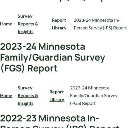
Survey
Report
2023-24 Minnesota In-
Home
Reports &
Library
Person Survey (IPS) Report
Insights
2023-24 Minnesota
Family/Guardian Survey
(FGS) Report
Survey
2023-24 Minnesota
Report
Home
Reports &
Family/Guardian Survey
Library
Insights
(FGS) Report
2022-23 Minnesota In-