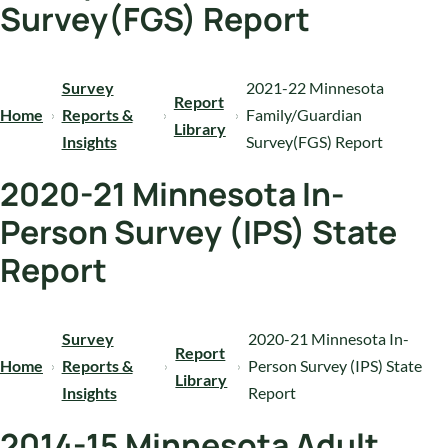
Survey(FGS) Report
Survey
2021-22 Minnesota
Report
Home
Reports &
Family/Guardian
Library
Insights
Survey(FGS) Report
2020-21 Minnesota In-
Person Survey (IPS) State
Report
Survey
2020-21 Minnesota In-
Report
Home
Reports &
Person Survey (IPS) State
Library
Insights
Report
2014-15 Minnesota Adult