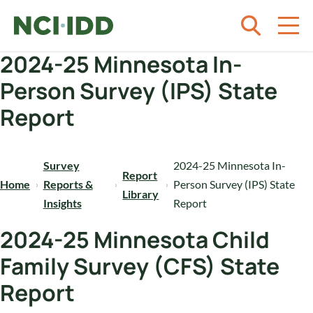
Skip to content
2024-25 Minnesota In-
Person Survey (IPS) State
Report
Survey
2024-25 Minnesota In-
Report
Home
Reports &
Person Survey (IPS) State
Library
Insights
Report
2024-25 Minnesota Child
Family Survey (CFS) State
Report