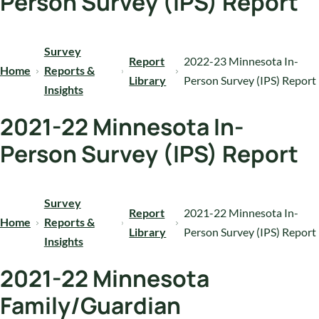
Person Survey (IPS) Report
Survey
Report
2022-23 Minnesota In-
Home
Reports &
Library
Person Survey (IPS) Report
Insights
2021-22 Minnesota In-
Person Survey (IPS) Report
Survey
Report
2021-22 Minnesota In-
Home
Reports &
Library
Person Survey (IPS) Report
Insights
2021-22 Minnesota
Family/Guardian