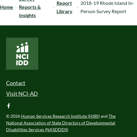
Report
2018-19 Rhode Island In-
Home
Reports &
Library
Person Survey Report
Insights
National Core Indicators People Driven Data
Footer Menu
Contact
Visit NCI-AD
facebook
© 2026
Human Services Research Institute (HSRI)
and
The
National Association of State Directors of Developmental
Disabilities Services (NASDDDS)