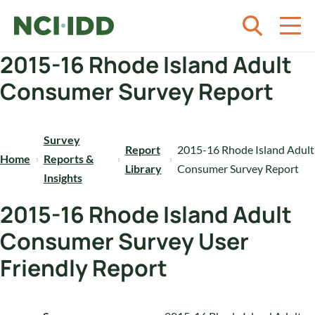
Skip to content
2015-16 Rhode Island Adult
Consumer Survey Report
Survey
Report
2015-16 Rhode Island Adult
Home
Reports &
Library
Consumer Survey Report
Insights
2015-16 Rhode Island Adult
Consumer Survey User
Friendly Report