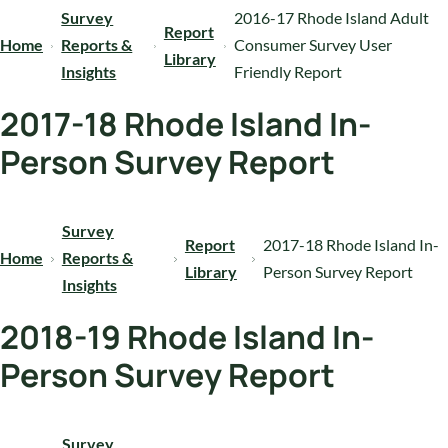
Survey
2016-17 Rhode Island Adult
Report
Home
Reports &
Consumer Survey User
Library
Insights
Friendly Report
2017-18 Rhode Island In-
Person Survey Report
Survey
Report
2017-18 Rhode Island In-
Home
Reports &
Library
Person Survey Report
Insights
2018-19 Rhode Island In-
Person Survey Report
Survey