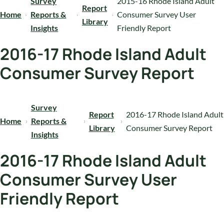
Survey
2015-16 Rhode Island Adult
Report
Home
Reports &
Consumer Survey User
Library
Insights
Friendly Report
2016-17 Rhode Island Adult
Consumer Survey Report
Survey
Report
2016-17 Rhode Island Adult
Home
Reports &
Library
Consumer Survey Report
Insights
2016-17 Rhode Island Adult
Consumer Survey User
Friendly Report