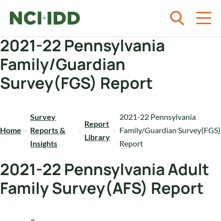
Skip to content
2021-22 Pennsylvania
Family/Guardian
Survey(FGS) Report
Survey
2021-22 Pennsylvania
Report
Home
Reports &
Family/Guardian Survey(FGS)
Library
Insights
Report
2021-22 Pennsylvania Adult
Family Survey(AFS) Report