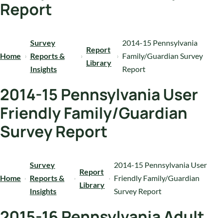
Report
Survey
2014-15 Pennsylvania
Report
Home
Reports &
Family/Guardian Survey
Library
Insights
Report
2014-15 Pennsylvania User
Friendly Family/Guardian
Survey Report
Survey
2014-15 Pennsylvania User
Report
Home
Reports &
Friendly Family/Guardian
Library
Insights
Survey Report
2015-16 Pennsylvania Adult