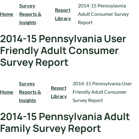
Survey
2014-15 Pennsylavnia
Report
Home
Reports &
Adult Consumer Survey
Library
Insights
Report
2014-15 Pennsylvania User
Friendly Adult Consumer
Survey Report
Survey
2014-15 Pennsylvania User
Report
Home
Reports &
Friendly Adult Consumer
Library
Insights
Survey Report
2014-15 Pennsylvania Adult
Family Survey Report