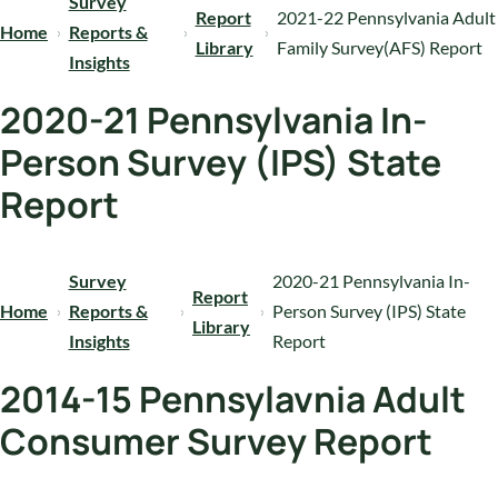
Survey
Report
2021-22 Pennsylvania Adult
Home
Reports &
Library
Family Survey(AFS) Report
Insights
2020-21 Pennsylvania In-
Person Survey (IPS) State
Report
Survey
2020-21 Pennsylvania In-
Report
Home
Reports &
Person Survey (IPS) State
Library
Insights
Report
2014-15 Pennsylavnia Adult
Consumer Survey Report