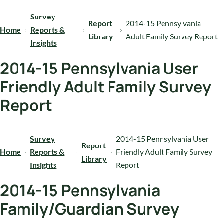
Survey
Report
2014-15 Pennsylvania
Home
Reports &
Library
Adult Family Survey Report
Insights
2014-15 Pennsylvania User
Friendly Adult Family Survey
Report
Survey
2014-15 Pennsylvania User
Report
Home
Reports &
Friendly Adult Family Survey
Library
Insights
Report
2014-15 Pennsylvania
Family/Guardian Survey