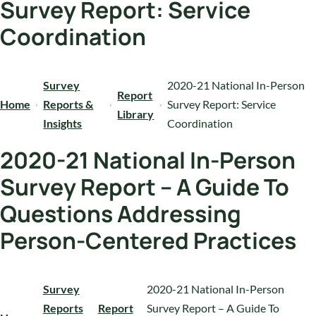
Survey Report: Service
Coordination
Survey
2020-21 National In-Person
Report
Home
Reports &
Survey Report: Service
Library
Insights
Coordination
2020-21 National In-Person
Survey Report – A Guide To
Questions Addressing
Person-Centered Practices
Survey
2020-21 National In-Person
Reports
Report
Survey Report – A Guide To