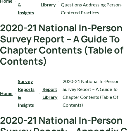
Home
&
Library
Questions Addressing Person-
Insights
Centered Practices
2020-21 National In-Person
Survey Report – A Guide To
Chapter Contents (Table of
Contents)
Survey
2020-21 National In-Person
Reports
Report
Survey Report – A Guide To
Home
&
Library
Chapter Contents (Table Of
Insights
Contents)
2020-21 National In-Person