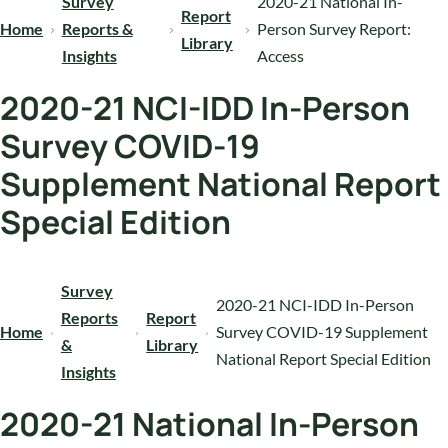
Survey
2020-21 National In-
Report
Home
Reports &
Person Survey Report:
Library
Insights
Access
2020-21 NCI-IDD In-Person
Survey COVID-19
Supplement National Report
Special Edition
Survey
2020-21 NCI-IDD In-Person
Reports
Report
Home
Survey COVID-19 Supplement
&
Library
National Report Special Edition
Insights
2020-21 National In-Person