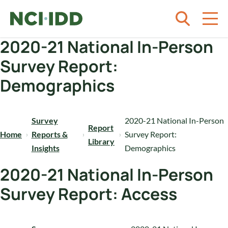
Skip to content
2020-21 National In-Person
Survey Report:
Demographics
Survey
2020-21 National In-Person
Report
Home
Reports &
Survey Report:
Library
Insights
Demographics
2020-21 National In-Person
Survey Report: Access