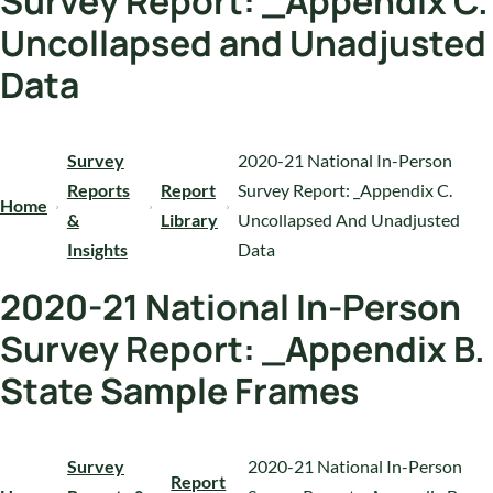
Survey Report: _Appendix C.
Uncollapsed and Unadjusted
Data
Survey
2020-21 National In-Person
Reports
Report
Survey Report: _Appendix C.
Home
&
Library
Uncollapsed And Unadjusted
Insights
Data
2020-21 National In-Person
Survey Report: _Appendix B.
State Sample Frames
Survey
2020-21 National In-Person
Report