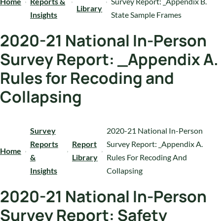
Home
Reports &
Survey Report: _Appendix B.
Library
Insights
State Sample Frames
2020-21 National In-Person
Survey Report: _Appendix A.
Rules for Recoding and
Collapsing
Survey
2020-21 National In-Person
Reports
Report
Survey Report: _Appendix A.
Home
&
Library
Rules For Recoding And
Insights
Collapsing
2020-21 National In-Person
Survey Report: Safety