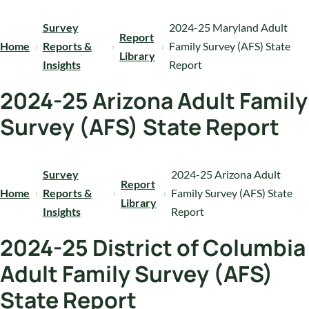
Survey
2024-25 Maryland Adult
Report
Home
Reports &
Family Survey (AFS) State
Library
Insights
Report
2024-25 Arizona Adult Family
Survey (AFS) State Report
Survey
2024-25 Arizona Adult
Report
Home
Reports &
Family Survey (AFS) State
Library
Insights
Report
2024-25 District of Columbia
Adult Family Survey (AFS)
State Report