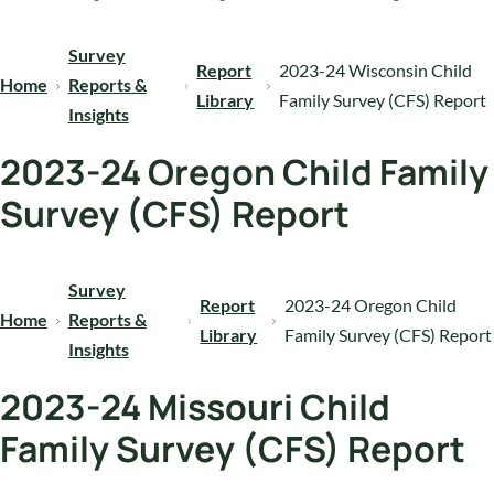
Survey
Report
2023-24 Wisconsin Child
Home
Reports &
Library
Family Survey (CFS) Report
Insights
2023-24 Oregon Child Family
Survey (CFS) Report
Survey
Report
2023-24 Oregon Child
Home
Reports &
Library
Family Survey (CFS) Report
Insights
2023-24 Missouri Child
Family Survey (CFS) Report