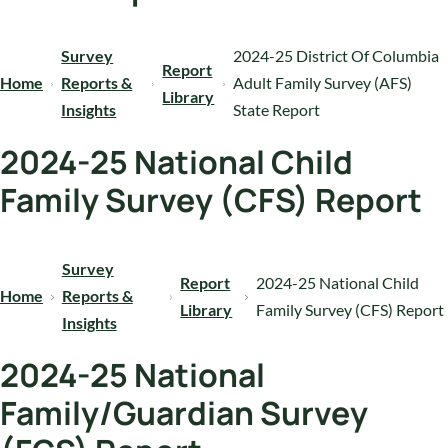
Survey
2024-25 District Of Columbia
Report
Home
Reports &
Adult Family Survey (AFS)
Library
Insights
State Report
2024-25 National Child
Family Survey (CFS) Report
Survey
Report
2024-25 National Child
Home
Reports &
Library
Family Survey (CFS) Report
Insights
2024-25 National
Family/Guardian Survey