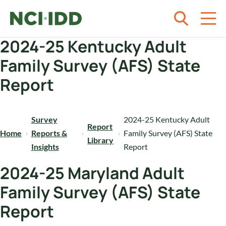
Skip to content
2024-25 Kentucky Adult
Family Survey (AFS) State
Report
Survey
2024-25 Kentucky Adult
Report
Home
Reports &
Family Survey (AFS) State
Library
Insights
Report
2024-25 Maryland Adult
Family Survey (AFS) State
Report