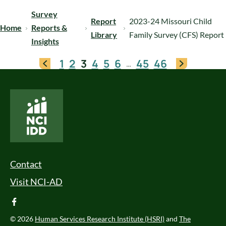
Survey
Report
2023-24 Missouri Child
Home
Reports &
Library
Family Survey (CFS) Report
Insights
1
2
3
4
5
6
45
46
…
National Core Indicators People Driven Data
Footer Menu
Contact
Visit NCI-AD
facebook
© 2026
Human Services Research Institute (HSRI)
and
The