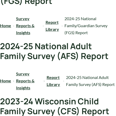
(FGS) Report
Survey
2024-25 National
Report
Home
Reports &
Family/Guardian Survey
Library
Insights
(FGS) Report
2024-25 National Adult
Family Survey (AFS) Report
Survey
Report
2024-25 National Adult
Home
Reports &
Library
Family Survey (AFS) Report
Insights
2023-24 Wisconsin Child
Family Survey (CFS) Report