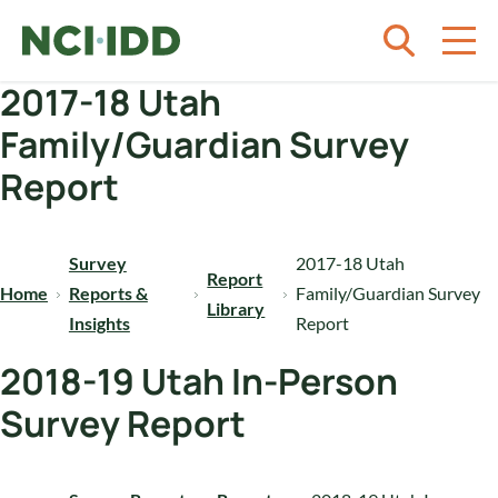
Skip to content
2017-18 Utah
Family/Guardian Survey
Report
Survey
2017-18 Utah
Report
Home
Reports &
Family/Guardian Survey
Library
Insights
Report
2018-19 Utah In-Person
Survey Report