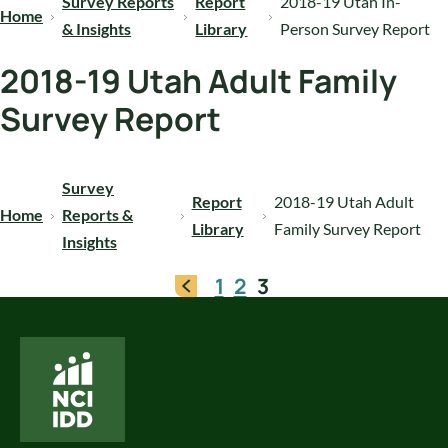
Survey Reports
Report
2018-19 Utah In-
Home
& Insights
Library
Person Survey Report
2018-19 Utah Adult Family
Survey Report
Survey
Report
2018-19 Utah Adult
Home
Reports &
Library
Family Survey Report
Insights
1
2
3
National Core Indicators People Driven Data