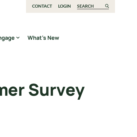
CONTACT
LOGIN
Search for:
ngage
What’s New
mer Survey