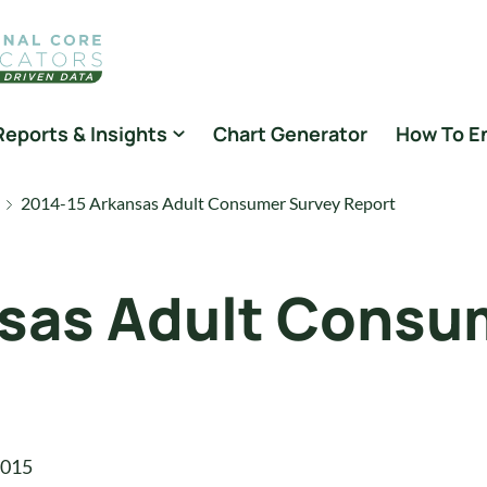
Reports & Insights
Chart Generator
How To E
2014-15 Arkansas Adult Consumer Survey Report
nsas Adult Consu
2015