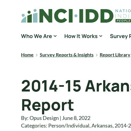
Skip to content
National Core Indicators People Driven Data
Who We Are
How It Works
Survey 
Home
Survey Reports & Insights
Report Library
2014-15 Arka
Report
By: Opus Design | June 8, 2022
Categories:
Person/Individual
,
Arkansas
,
2014-