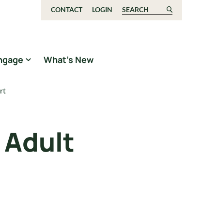
CONTACT
LOGIN
Search for:
ngage
What’s New
rt
 Adult