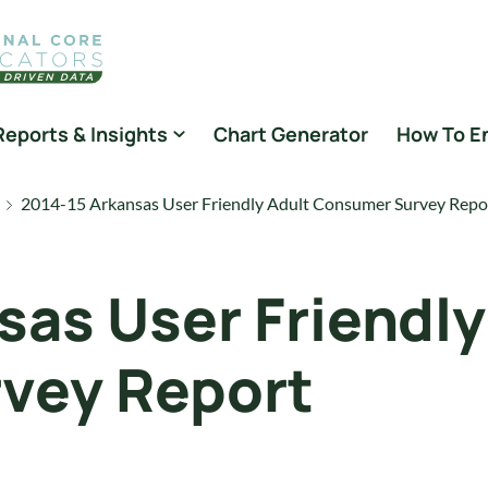
Reports & Insights
Chart Generator
How To E
2014-15 Arkansas User Friendly Adult Consumer Survey Repo
sas User Friendly
vey Report