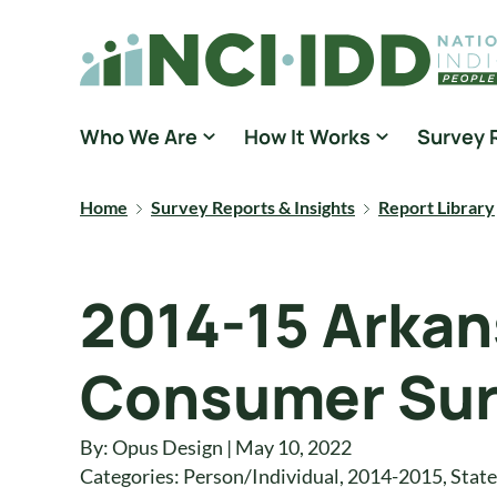
Skip to content
National Core Indicators People Driven Data
Who We Are
How It Works
Survey 
Home
Survey Reports & Insights
Report Library
2014-15 Arkan
Consumer Sur
By: Opus Design | May 10, 2022
Categories:
Person/Individual
,
2014-2015
,
State