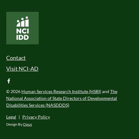
National Core Indicators People Driven Data
Footer Menu
Contact
Visit NCI-AD
facebook
© 2026
Human Services Research Institute (HSRI)
and
The
National Association of State Directors of Developmental
Disabilities Services (NASDDDS)
Legal
|
Privacy Policy
Design By
Opus