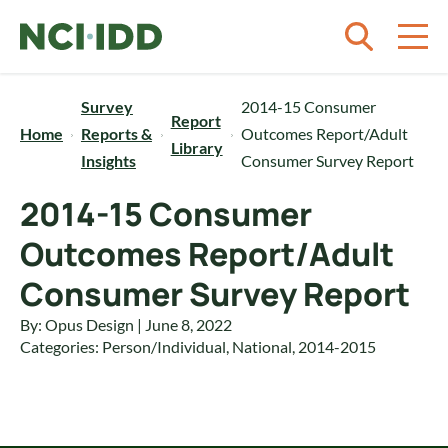
Skip to content
Survey
2014-15 Consumer
Report
Home
Reports &
Outcomes Report/Adult
Library
Insights
Consumer Survey Report
2014-15 Consumer
Outcomes Report/Adult
Consumer Survey Report
By: Opus Design | June 8, 2022
Categories:
Person/Individual
,
National
,
2014-2015