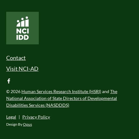
National Core Indicators People Driven Data
Footer Menu
Contact
Visit NCI-AD
facebook
© 2026
Human Services Research Institute (HSRI)
and
The
National Association of State Directors of Developmental
Disabilities Services (NASDDDS)
Legal
|
Privacy Policy
Design By
Opus