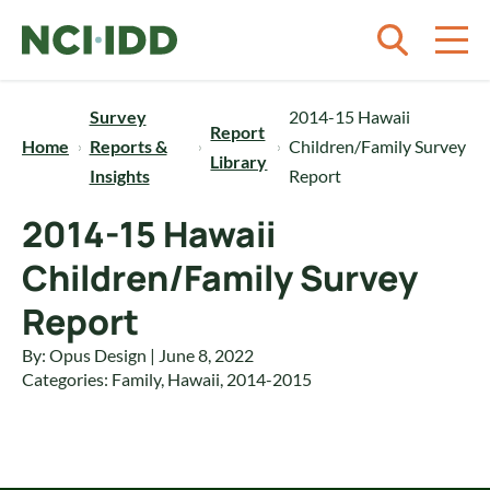
Skip to content
Survey
2014-15 Hawaii
Report
Home
Reports &
Children/Family Survey
Library
Insights
Report
2014-15 Hawaii
Children/Family Survey
Report
By: Opus Design | June 8, 2022
Categories:
Family
,
Hawaii
,
2014-2015