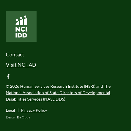
National Core Indicators People Driven Data
Footer Menu
Contact
Visit NCI-AD
facebook
© 2026
Human Services Research Institute (HSRI)
and
The
National Association of State Directors of Developmental
Disabilities Services (NASDDDS)
Legal
|
Privacy Policy
Design By
Opus