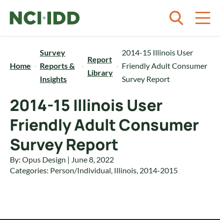
Skip to content
Survey
2014-15 Illinois User
Report
Home
Reports &
Friendly Adult Consumer
Library
Insights
Survey Report
2014-15 Illinois User
Friendly Adult Consumer
Survey Report
By: Opus Design | June 8, 2022
Categories:
Person/Individual
,
Illinois
,
2014-2015