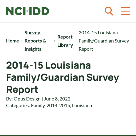
Skip to content
Survey
2014-15 Louisiana
Report
Home
Reports &
Family/Guardian Survey
Library
Insights
Report
2014-15 Louisiana
Family/Guardian Survey
Report
By: Opus Design | June 8, 2022
Categories:
Family
,
2014-2015
,
Louisiana