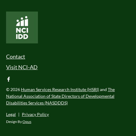
National Core Indicators People Driven Data
Footer Menu
Contact
Visit NCI-AD
facebook
© 2026
Human Services Research Institute (HSRI)
and
The
National Association of State Directors of Developmental
Disabilities Services (NASDDDS)
Legal
|
Privacy Policy
Design By
Opus