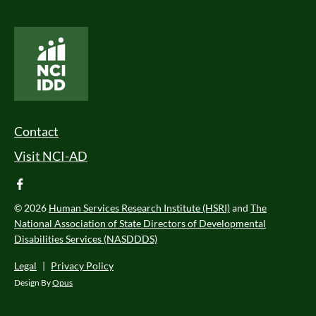
National Core Indicators People Driven Data
Footer Menu
Contact
Visit NCI-AD
facebook
© 2026
Human Services Research Institute (HSRI)
and
The
National Association of State Directors of Developmental
Disabilities Services (NASDDDS)
Legal
|
Privacy Policy
Design By
Opus