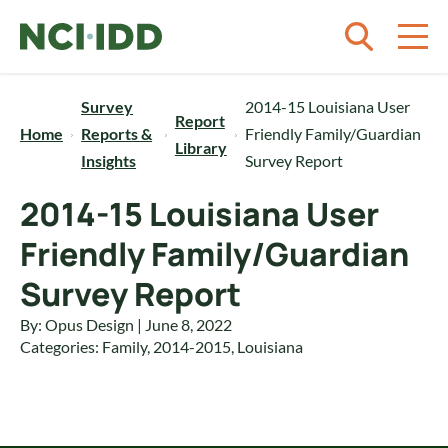
Skip to content
Survey
2014-15 Louisiana User
Report
Home
Reports &
Friendly Family/Guardian
Library
Insights
Survey Report
2014-15 Louisiana User
Friendly Family/Guardian
Survey Report
By: Opus Design | June 8, 2022
Categories:
Family
,
2014-2015
,
Louisiana