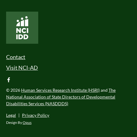
National Core Indicators People Driven Data
Footer Menu
Contact
Visit NCI-AD
facebook
© 2026
Human Services Research Institute (HSRI)
and
The
National Association of State Directors of Developmental
Disabilities Services (NASDDDS)
Legal
|
Privacy Policy
Design By
Opus