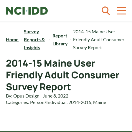
Skip to content
Survey
2014-15 Maine User
Report
Home
Reports &
Friendly Adult Consumer
Library
Insights
Survey Report
2014-15 Maine User
Friendly Adult Consumer
Survey Report
By: Opus Design | June 8, 2022
Categories:
Person/Individual
,
2014-2015
,
Maine