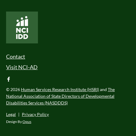
National Core Indicators People Driven Data
Footer Menu
Contact
Visit NCI-AD
facebook
© 2026
Human Services Research Institute (HSRI)
and
The
National Association of State Directors of Developmental
Disabilities Services (NASDDDS)
Legal
|
Privacy Policy
Design By
Opus