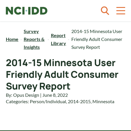
Skip to content
Survey
2014-15 Minnesota User
Report
Home
Reports &
Friendly Adult Consumer
Library
Insights
Survey Report
2014-15 Minnesota User
Friendly Adult Consumer
Survey Report
By: Opus Design | June 8, 2022
Categories:
Person/Individual
,
2014-2015
,
Minnesota