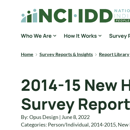
Skip to content
National Core Indicators People Driven Data
Who We Are
How It Works
Survey 
Home
Survey Reports & Insights
Report Library
2014-15 New 
Survey Repor
By: Opus Design | June 8, 2022
Categories:
Person/Individual
,
2014-2015
,
New 