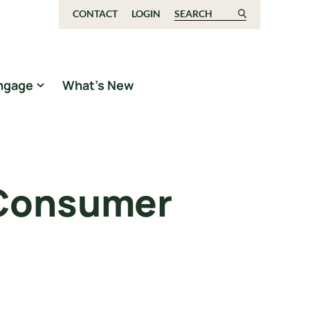
CONTACT
LOGIN
Search for:
ngage
What’s New
 Consumer