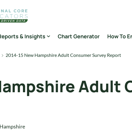
Reports & Insights
Chart Generator
How To E
2014-15 New Hampshire Adult Consumer Survey Report
Hampshire Adult
t
Hampshire